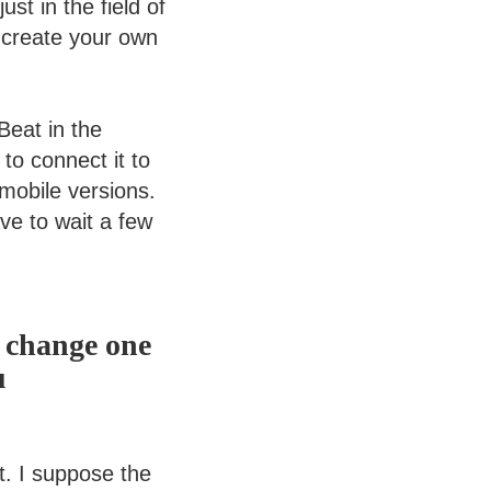
st in the field of
o create your own
Beat in the
 to connect it to
 mobile versions.
ave to wait a few
d change one
u
t. I suppose the