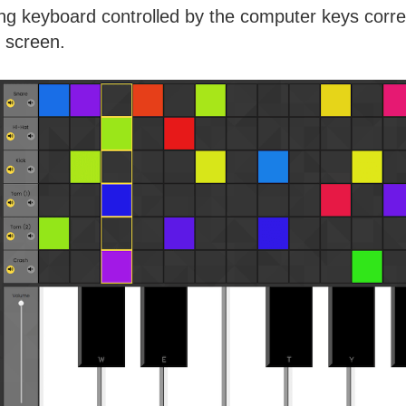
g keyboard controlled by the computer keys corre
e screen.