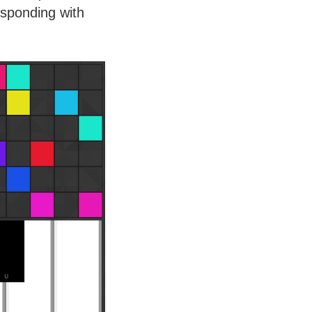
sponding with