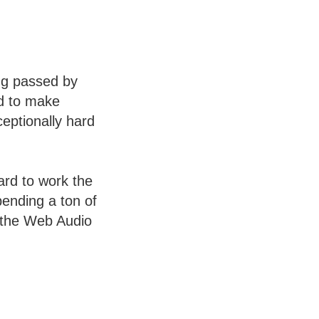
ng passed by
ad to make
ceptionally hard
ard to work the
pending a ton of
h the Web Audio