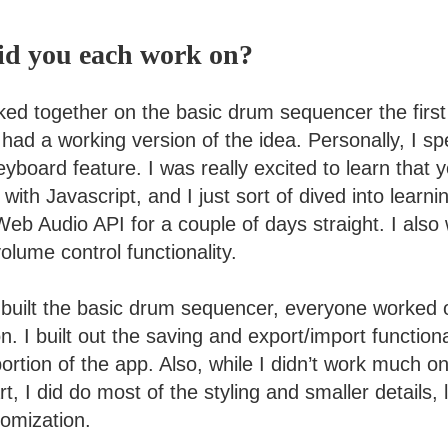
id you each work on?
ked together on the basic drum sequencer the firs
 had a working version of the idea. Personally, I spe
yboard feature. I was really excited to learn that 
with Javascript, and I just sort of dived into learn
Web Audio API for a couple of days straight. I als
lume control functionality.
built the basic drum sequencer, everyone worked 
n. I built out the saving and export/import function
ortion of the app. Also, while I didn’t work much on
, I did do most of the styling and smaller details, 
omization.