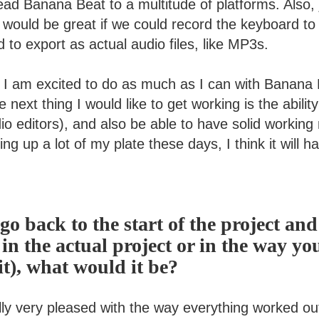
ead Banana Beat to a multitude of platforms. Also, ju
t would be great if we could record the keyboard t
d to export as actual audio files, like MP3s.
! I am excited to do as much as I can with Banana 
he next thing I would like to get working is the ability
io editors), and also be able to have solid working
ng up a lot of my plate these days, I think it will h
 go back to the start of the project an
 in the actual project or in the way yo
t), what would it be?
lly very pleased with the way everything worked ou