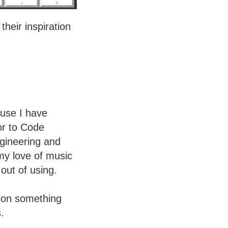
eir inspiration
use I have
or to Code
ngineering and
my love of music
out of using.
k on something
.