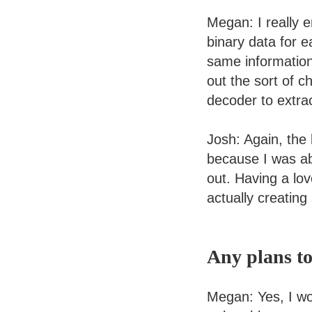
Megan: I really e
binary data for e
same information 
out the sort of 
decoder to extrac
Josh: Again, the
because I was ab
out. Having a lo
actually creating
Any plans to
Megan: Yes, I wou