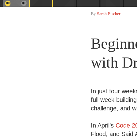
By
Sarah Fischer
Beginn
with D
In just four wee
full week buildin
challenge, and w
In April’s
Code 2
Flood, and Said