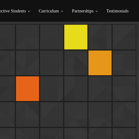
ective Students
Curriculum
Partnerships
Testimonials