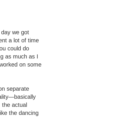
t day we got
nt a lot of time
you could do
ing as much as I
o worked on some
on separate
ality—basically
 the actual
like the dancing