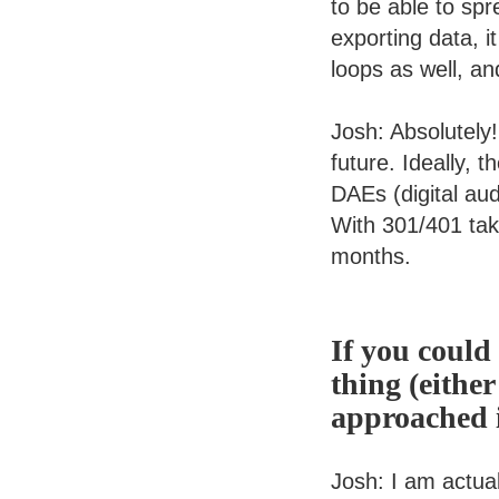
to be able to spr
exporting data, i
loops as well, an
Josh: Absolutely
future. Ideally, t
DAEs (digital aud
With 301/401 taki
months.
If you could
thing (either
approached i
Josh: I am actua