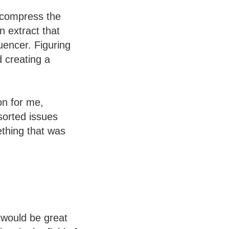
o compress the
n extract that
uencer. Figuring
 creating a
on for me,
sorted issues
ething that was
 would be great