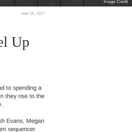
Image Credit
June 28, 2017
el Up
d to spending a
n they rise to the
e.
osh Evans, Megan
rum sequencer