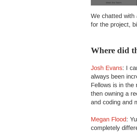
We chatted with 
for the project, 
Where did t
Josh Evans
: I c
always been incr
Fellows is in the
then owning a re
and coding and m
Megan Flood
: Y
completely differ