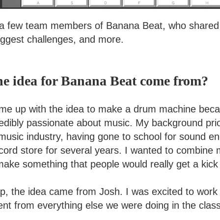
a few team members of Banana Beat, who shared th
biggest challenges, and more.
he idea for Banana Beat come from?
ame up with the idea to make a drum machine beca
edibly passionate about music. My background pri
 music industry, having gone to school for sound e
cord store for several years. I wanted to combine 
ake something that people would really get a kick 
up, the idea came from Josh. I was excited to wor
ent from everything else we were doing in the class