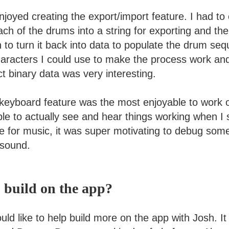
njoyed creating the export/import feature. I had t
ach of the drums into a string for exporting and the
to turn it back into data to populate the drum seq
characters I could use to make the process work and
t binary data was very interesting.
 keyboard feature was the most enjoyable to work 
le to actually see and hear things working when I 
ve for music, it was super motivating to debug som
 sound.
 build on the app?
ld like to help build more on the app with Josh. It