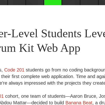
er-Level Students Lev
rum Kit Web App
ks,
Code 201
students go from no coding backgroun
g their first complete web application. Time and agai
e’re always impressed with the projects they creat
01
cohort, one team of students—Aaron Bruce, J
 Abdou Mattar—decided to build
Banana Beat
, a d