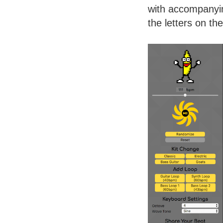
with accompanyin
the letters on th