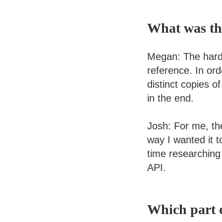
What was the
Megan: The harde
reference. In ord
distinct copies of
in the end.
Josh: For me, th
way I wanted it t
time researching
API.
Which part d