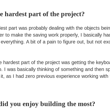
 hardest part of the project?
st part was probably dealing with the objects bei
er to make the saving work properly, I basically h
 everything. A bit of a pain to figure out, but not ex
e hardest part of the project was getting the keybo
o. I was basically thinking of something and then s
 it, as I had zero previous experience working wit
id you enjoy building the most?