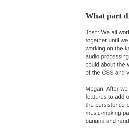
What part d
Josh: We all wor
together until we
working on the ke
audio processing 
could about the 
of the CSS and vo
Megan: After we 
features to add o
the persistence p
music-making part
banana and rand