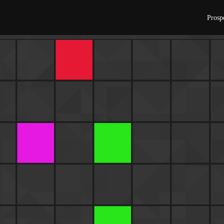
Prosp