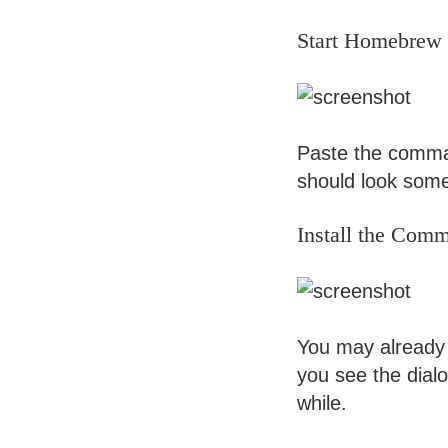
Start Homebrew I
Paste the comman
should look some
Install the Com
You may already h
you see the dialo
while.