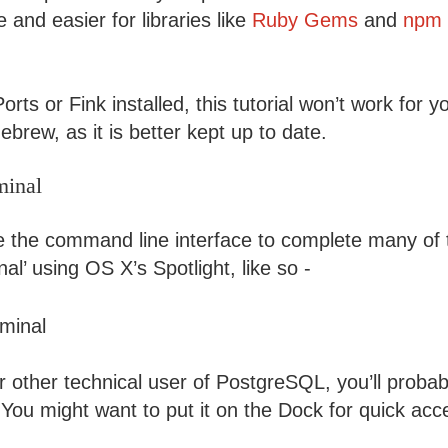
and easier for libraries like
Ruby Gems
and
npm 
rts or Fink installed, this tutorial won’t work for
brew, as it is better kept up to date.
minal
se the command line interface to complete many of 
nal’ using OS X’s Spotlight, like so -
 other technical user of PostgreSQL, you’ll probab
 You might want to put it on the Dock for quick acc