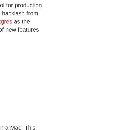
l for production
he backlash from
tgres
as the
 of new features
on a Mac. This