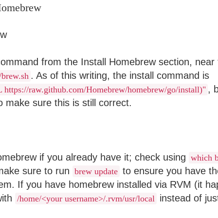
 Homebrew
 command from the Install Homebrew section, near 
. As of this writing, the install command is
//brew.sh
, 
SL https://raw.github.com/Homebrew/homebrew/go/install)"
 make sure this is still correct.
homebrew if you already have it; check using
which 
 make sure to run
to ensure you have th
brew update
tem. If you have homebrew installed via RVM (it ha
with
instead of ju
/home/<your username>/.rvm/usr/local