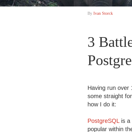
By
Ivan Storck
3 Battl
Postgr
Having run over
some straight fo
how I do it:
PostgreSQL
is a
popular within t