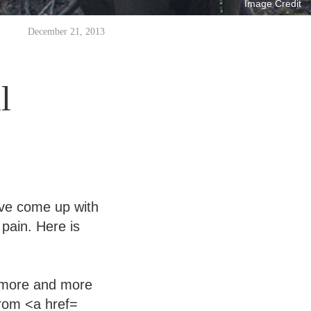
Image Credit
December 21, 2013
l
I’ve come up with
pain. Here is
g more and more
from <a href=