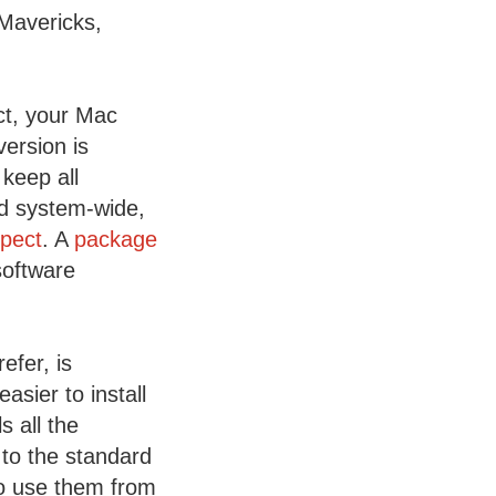
 Mavericks,
ct, your Mac
ersion is
 keep all
ed system-wide,
xpect
. A
package
software
fer, is
asier to install
 all the
 to the standard
to use them from