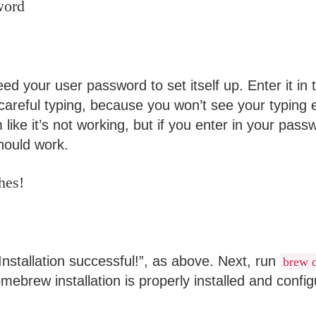
word
d your user password to set itself up. Enter it in 
areful typing, because you won’t see your typing 
like it’s not working, but if you enter in your pas
should work.
hes!
nstallation successful!”, as above. Next, run
brew 
ebrew installation is properly installed and config