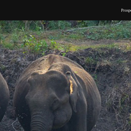
Prosp