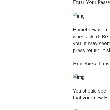
Enter Your Pass
Homebrew will nee
when asked. Be c
you. It may seem 
press return, it 
Homebrew Finis
You should see “I
that your new Hom