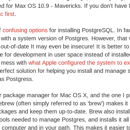
ned for Max OS 10.9 - Mavericks. If you don’t have
 first
.
of
confusing options
for installing PostgreSQL. In fa
 with a system version of Postgres. However, that v
out-of-date It may even be insecure! It is better to
 for development in user space instead of install
t mess with
what Apple configured the system to e
erfect solution for helping you install and manage 
as Postgress.
 package manager for Mac OS X, and the one I pre
brew (often simply referred to as ‘brew’) makes it e
kages and keep them up-to-date. Brew also installs
ls needed to manage Postgres, and installs it all
r computer and in your path. This makes it easier 