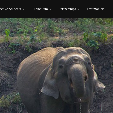
ective Students
Curriculum
Partnerships
Testimonials