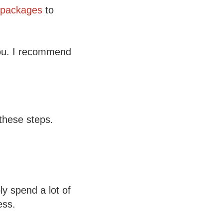
packages
to
 you. I recommend
these steps.
ly spend a lot of
ess.