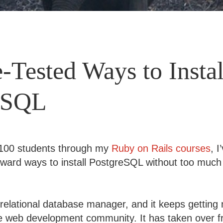
e-Tested Ways to Instal
eSQL
 100 students through my
Ruby on Rails courses
, 
rward ways to install PostgreSQL without too much 
 relational database manager, and it keeps gettin
he web development community. It has taken over 