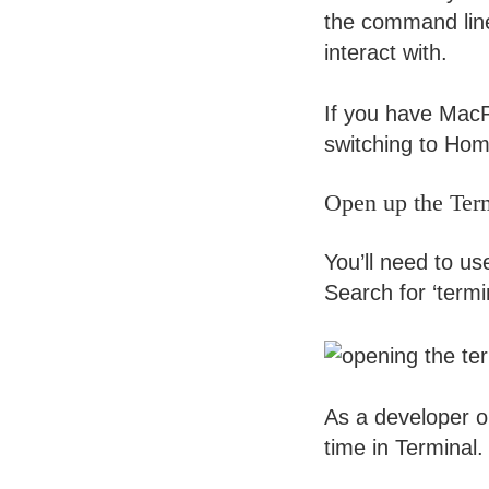
the command line 
interact with.
If you have MacPo
switching to Home
Open up the Ter
You’ll need to u
Search for ‘termi
As a developer or
time in Terminal.