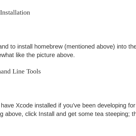
nstallation
d to install homebrew (mentioned above) into the 
what like the picture above.
mand Line Tools
ave Xcode installed if you’ve been developing for a
g above, click Install and get some tea steeping; t