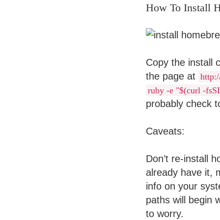
How To Install
Copy the install
the page at
http:
ruby -e "$(curl -fs
probably check to
Caveats:
Don’t re-install 
already have it,
info on your sys
paths will begin 
to worry.