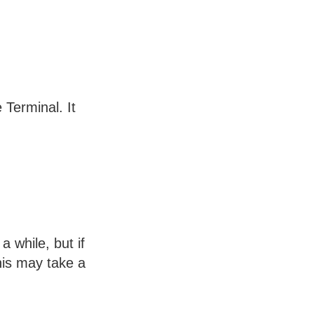
Terminal. It
 while, but if
his may take a