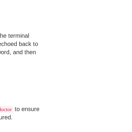
the terminal
echoed back to
sword, and then
to ensure
doctor
ured.