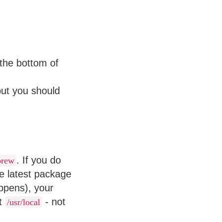
the bottom of
but you should
. If you do
brew
e latest package
ppens), your
st
- not
/usr/local