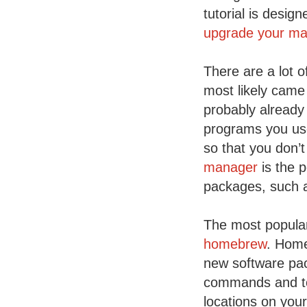
tutorial is desig
upgrade your mac
There are a lot 
most likely came
probably already 
programs you use
so that you don’
manager
is the p
packages, such 
The most popular
homebrew
. Home
new software pac
commands and too
locations on you