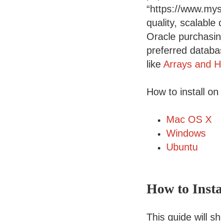
“https://www.mys
quality, scalable
Oracle purchasi
preferred databas
like
Arrays and H
How to install on
Mac OS X
Windows
Ubuntu
How to Inst
This guide will 