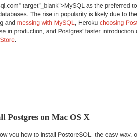
ql.com” target"_blank">MySQL as the preferred too
 databases. The rise in popularity is likely due to t
ng and
messing with MySQL
, Heroku
choosing Pos
e in production, and Postgres’ faster introduction
Store
.
all Postgres on Mac OS X
show you how to install PostgreSQL, the easy way, 