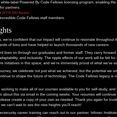
white-label Powered By Code Fellows licensing program, enabling the 
or partners.
he
WTIA DEI Award.
ncredible Code Fellows staff members.
ghts
, we’re confident that our impact will continue to resonate throughout t
nds of lives and have helped to launch thousands of new careers.
it lives on through our graduates and former staff. They carry forward 
daptability, and inclusivity. The ripple effects of our work will be felt f
ture initiatives in this space, and we’re immensely proud of what we’ve 
journey, we celebrate not just what we achieved, but the potential we un
continue to shape the future of technology. The Code Fellows legacy is 
 working to make all of our courses available to you for self-study, and
on about this via email in the coming weeks. Your resumes will continue 
 please create a copy of your own as needed. Thank you again for trust
 we can't wait to see the new heights you'll reach!
rsecurity career training can reach out to our partner, Infosec Institut