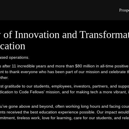
Code Fellows has ceased operations.
Prosp
 of Innovation and Transformat
cation
sed operations.
 after 11 incredible years and more than $80 million in all-time positiv
nt to thank everyone who has been part of our mission and celebrate th
ther.
 gratitude to our students, employees, investors, partners, and suppo
edication to Code Fellows' mission, and for making tech a more vibrant, 
u’ve gone above and beyond, often working long hours and facing coun
nts received the best education experience possible. Our impact would
tment, tireless work, love for learning, care for our students, and rele