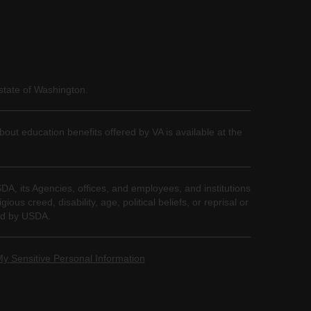
state of Washington.
bout education benefits offered by VA is available at the
SDA, its Agencies, offices, and employees, and institutions
us creed, disability, age, political beliefs, or reprisal or
nded by USDA.
My Sensitive Personal Information