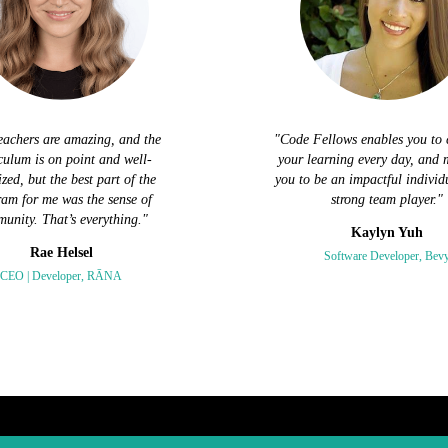
eachers are amazing, and the
"Code Fellows enables you to 
culum is on point and well-
your learning every day, and 
zed, but the best part of the
you to be an impactful individ
am for me was the sense of
strong team player."
unity. That’s everything."
Kaylyn Yuh
Rae Helsel
Software Developer, Bev
CEO | Developer, RĀNA