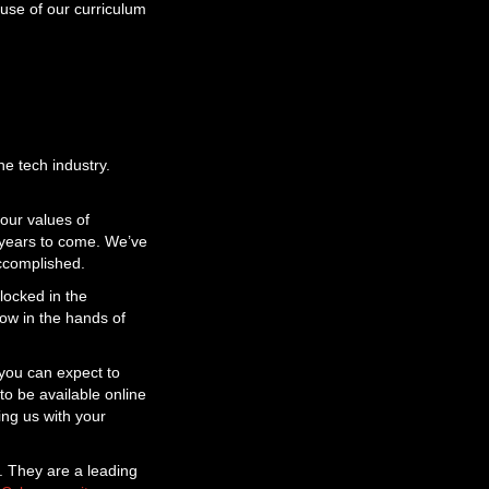
use of our curriculum
he tech industry.
our values of
or years to come. We’ve
accomplished.
locked in the
now in the hands of
 you can expect to
to be available online
ing us with your
e. They are a leading