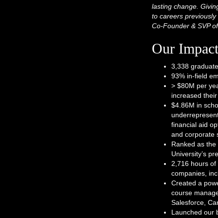
lasting change. Givin
to careers previously 
Co-Founder & SVP of
Our Impac
3,338 graduate
93% in-field e
> $80M per yea
increased thei
$4.86M in scho
underrepresent
financial aid 
and corporate 
Ranked as the 
University’s p
2,716 hours of 
companies, incl
Created a powe
course managem
Salesforce, Ca
Launched our bi