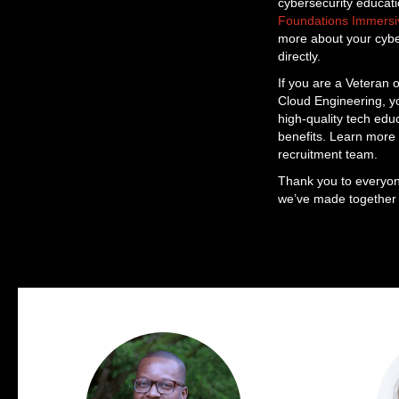
cybersecurity educati
Foundations Immers
more about your cyber
directly.
If you are a Veteran o
Cloud Engineering, yo
high-quality tech edu
benefits. Learn more
recruitment team.
Thank you to everyon
we’ve made together w