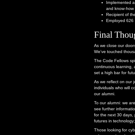
Implemented a 
and know-how f
Recipient of t
Employed 626 i
Final Thou
As we close our doors
We’ve touched thousa
The Code Fellows spir
continuous learning, a
set a high bar for fu
As we reflect on our 
individuals who will 
our alumni.
To our alumni: we are
see further informati
for the next 30 days,
futures in technology;
Those looking for cybe