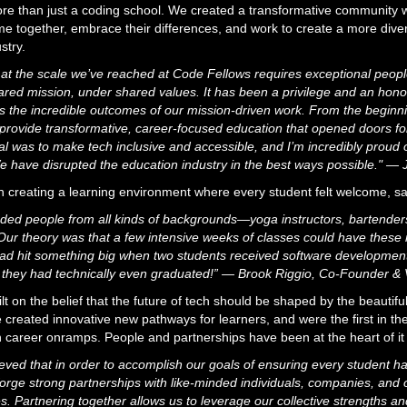
e than just a coding school. We created a transformative community w
ome together, embrace their differences, and work to create a more dive
stry.
 at the scale we’ve reached at Code Fellows requires exceptional peop
hared mission, under shared values. It has been a privilege and an honor
s the incredible outcomes of our mission-driven work. From the beginni
rovide transformative, career-focused education that opened doors for
l was to make tech inclusive and accessible, and I’m incredibly proud
e have disrupted the education industry in the best ways possible." —
n creating a learning environment where every student felt welcome, s
luded people from all kinds of backgrounds—yoga instructors, bartenders
Our theory was that a few intensive weeks of classes could have these i
d hit something big when two students received software development j
 they had technically even graduated!” — Brook Riggio, Co-Founder & 
 on the belief that the future of tech should be shaped by the beautiful
 created innovative new pathways for learners, and were the first in the
h career onramps. People and partnerships have been at the heart of it 
ved that in order to accomplish our goals of ensuring every student ha
rge strong partnerships with like-minded individuals, companies, and o
. Partnering together allows us to leverage our collective strengths a