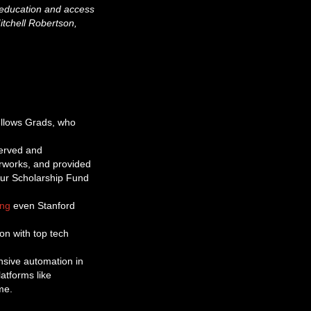
r education and access
Mitchell Robertson,
ellows Grads, who
served and
rworks, and provided
our Scholarship Fund
ing
even Stanford
on with top tech
nsive automation in
atforms like
me.