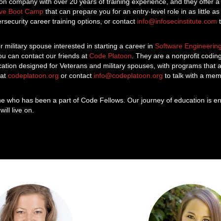
on company with over 20 years of training experience, and they offer 
ive Boot Camp
that can prepare you for an entry-level role in as little 
security career training options, or contact
info@infosecinstitute.com
t
r military spouse interested in starting a career in
Software Engineerin
u can contact our friends at
Code Platoon
. They are a nonprofit codi
cation designed for Veterans and military spouses, with programs that
 at
codeplatoon.org
or contact
info@codeplatoon.org
to talk with a mem
e who has been a part of Code Fellows. Our journey of education is en
ill live on.