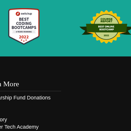
n More
rship Fund Donations
ory
er Tech Academy