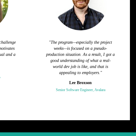
challenge
"The program—especially the project
motivates
weeks—is focused on a pseudo-
ual and a
production situation. As a result, I got a
good understanding of what a real-
world dev job is like, and that is
appealing to employers."
y
Lee Broxson
Senior Software Engineer, Avalara