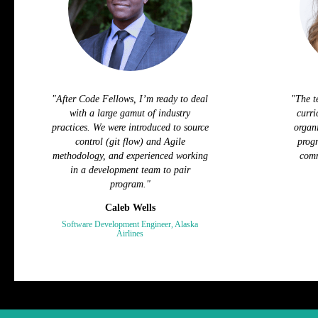
"After Code Fellows, I’m ready to deal
"The t
with a large gamut of industry
curri
practices. We were introduced to source
organi
control (git flow) and Agile
progr
methodology, and experienced working
comm
in a development team to pair
program."
Caleb Wells
Software Development Engineer, Alaska
Airlines