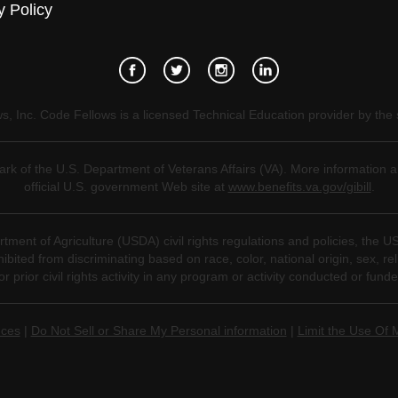
y Policy
, Inc. Code Fellows is a licensed Technical Education provider by the 
mark of the U.S. Department of Veterans Affairs (VA). More information a
official U.S. government Web site at
www.benefits.va.gov/gibill
.
tment of Agriculture (USDA) civil rights regulations and policies, the U
ted from discriminating based on race, color, national origin, sex, religio
for prior civil rights activity in any program or activity conducted or fu
nces
|
Do Not Sell or Share My Personal information
|
Limit the Use Of 