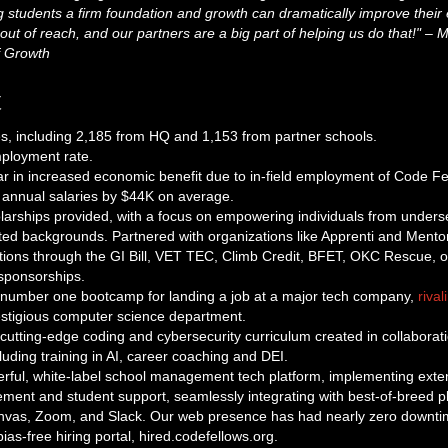
g students a firm foundation and growth can dramatically improve thei
out of reach, and our partners are a big part of helping us do that!" – 
 Growth
t
s, including 2,185 from HQ and 1,153 from partner schools.
mployment rate.
r in increased economic benefit due to in-field employment of Code F
r annual salaries by $44K on average.
larships provided, with a focus on empowering individuals from under
ed backgrounds. Partnered with organizations like Apprenti and Mento
options through the GI Bill, VET TEC, Climb Credit, BFET, OKC Rescue, 
sponsorships.
number one bootcamp for landing a job at a major tech company,
rival
restigious computer science department.
cutting-edge coding and cybersecurity curriculum created in collaborati
uding training in AI, career coaching and DEI.
rful, white-label school management tech platform, implementing exte
ent and student support, seamlessly integrating with best-of-breed pl
nvas, Zoom, and Slack. Our web presence has had nearly zero downti
as-free hiring portal, hired.codefellows.org.