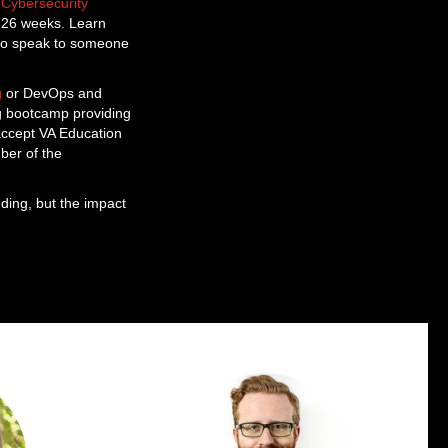
a
Cybersecurity
as 26 weeks. Learn
o speak to someone
g
or DevOps and
ng bootcamp providing
 accept VA Education
ber of the
ding, but the impact