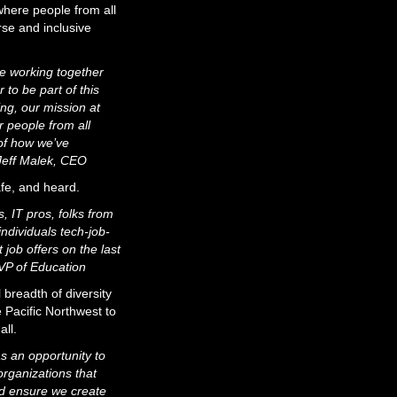
here people from all
rse and inclusive
le working together
 to be part of this
ng, our mission at
 people from all
 of how we’ve
 Jeff Malek, CEO
afe, and heard.
, IT pros, folks from
ndividuals tech-job-
ob offers on the last
VP of Education
 breadth of diversity
 Pacific Northwest to
all.
s an opportunity to
rganizations that
nd ensure we create