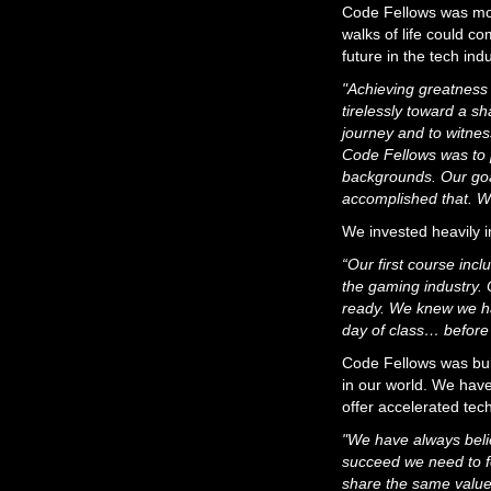
Code Fellows was mor
walks of life could c
future in the tech indu
"Achieving greatness
tirelessly toward a s
journey and to witnes
Code Fellows was to p
backgrounds. Our goa
accomplished that. W
We invested heavily i
“Our first course inc
the gaming industry. 
ready. We knew we ha
day of class… before
Code Fellows was built
in our world. We have
offer accelerated tec
"We have always belie
succeed we need to fo
share the same values