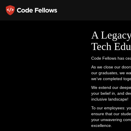
A Legacy
Tech Edu
Code Fellows has cea
As we close our doors
our graduates, we wa
we’ve completed toge
We extend our deepest
your belief in, and d
inclusive landscape!
To our employees: yo
ensure that our stude
your unwavering commi
excellence.