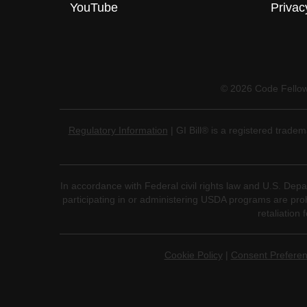
YouTube
Privac
©
2026
Code Fellows
Regulatory Information
| GI Bill® is a registered trade
In accordance with Federal civil rights law and U.S. Depar
participating in or administering USDA programs are prohibi
retaliation 
Cookie Policy
|
Consent Prefere