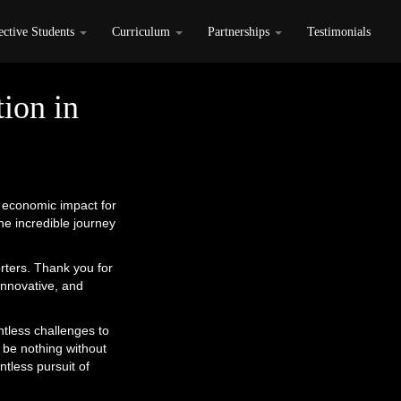
ective Students
Curriculum
Partnerships
Testimonials
ion in
e economic impact for
e incredible journey
rters. Thank you for
innovative, and
tless challenges to
 be nothing without
ntless pursuit of