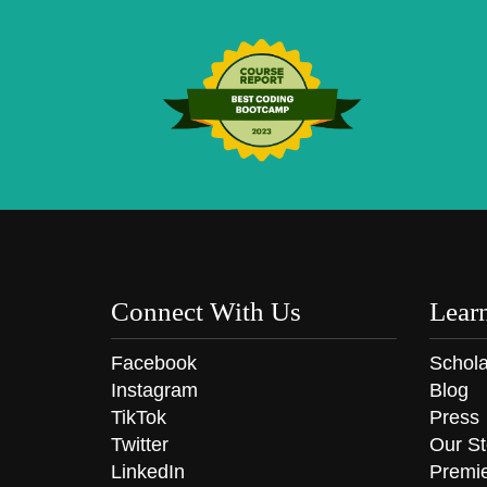
Connect With Us
Lear
Facebook
Schola
Instagram
Blog
TikTok
Press
Twitter
Our St
LinkedIn
Premi