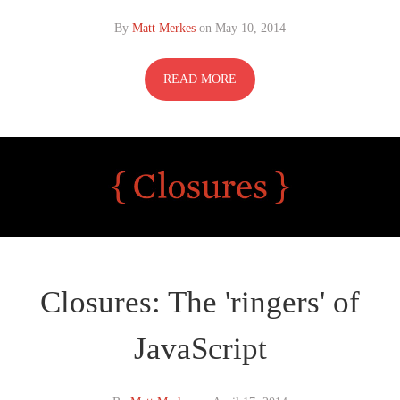
By
Matt Merkes
on
May 10, 2014
READ MORE
Closures: The 'ringers' of
JavaScript