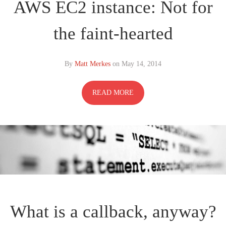
AWS EC2 instance: Not for
the faint-hearted
By
Matt Merkes
on
May 14, 2014
READ MORE
What is a callback, anyway?