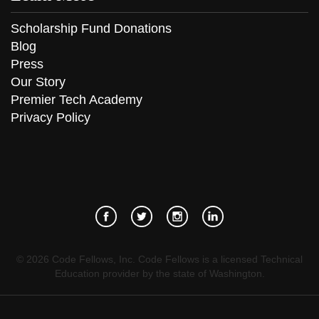
Scholarship Fund Donations
Blog
Press
Our Story
Premier Tech Academy
Privacy Policy
©
2026
Code Fellows, Inc. Code Fellows is a licensed Technical
Education provider by the state of Washington.