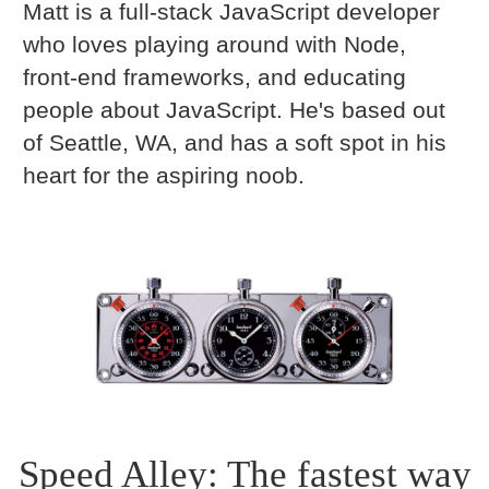
Matt is a full-stack JavaScript developer
who loves playing around with Node,
front-end frameworks, and educating
people about JavaScript. He's based out
of Seattle, WA, and has a soft spot in his
heart for the aspiring noob.
Speed Alley: The fastest way