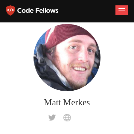
Toggle
naviga
Matt Merkes