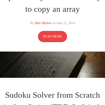
to copy an array
By
Matt Merkes
on
June 12, 2014
READ MORE
Sudoku Solver from Scratch