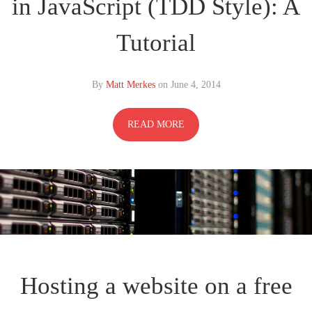
in JavaScript (TDD Style): A
Tutorial
By
Matt Merkes
on
June 4, 2014
READ MORE
Hosting a website on a free