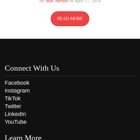
By
Matt Merkes
on
April 17, 2014
READ MORE
Connect With Us
Facebook
Instagram
TikTok
Twitter
LinkedIn
YouTube
Learn More