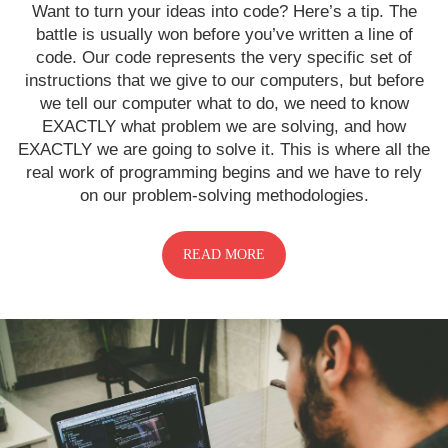
Want to turn your ideas into code? Here’s a tip. The
battle is usually won before you’ve written a line of
code. Our code represents the very specific set of
instructions that we give to our computers, but before
we tell our computer what to do, we need to know
EXACTLY what problem we are solving, and how
EXACTLY we are going to solve it. This is where all the
real work of programming begins and we have to rely
on our problem-solving methodologies.
READ MORE