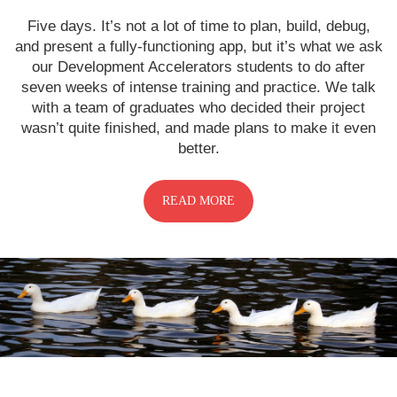
Five days. It’s not a lot of time to plan, build, debug,
and present a fully-functioning app, but it’s what we ask
our Development Accelerators students to do after
seven weeks of intense training and practice. We talk
with a team of graduates who decided their project
wasn’t quite finished, and made plans to make it even
better.
READ MORE