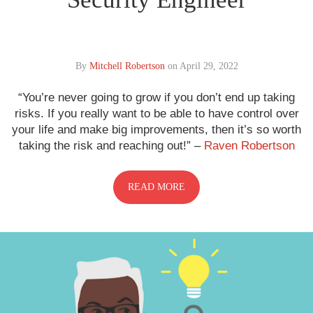
By
Mitchell Robertson
on
April 29, 2022
“You’re never going to grow if you don’t end up taking
risks. If you really want to be able to have control over
your life and make big improvements, then it’s so worth
taking the risk and reaching out!” –
Raven Robertson
READ MORE