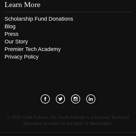
Learn More
Scholarship Fund Donations
Blog
Press
Our Story
Premier Tech Academy
Privacy Policy
©
2026
Code Fellows, Inc. Code Fellows is a licensed Technical
Education provider by the state of Washington.