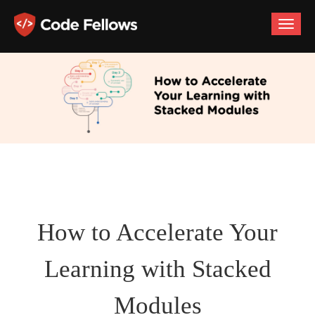
Toggle
naviga
How to Accelerate Your
Learning with Stacked
Modules