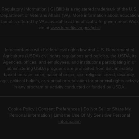
Regulatory Information
| GI Bill® is a registered trademark of the U.S.
Department of Veterans Affairs (VA). More information about education
benefits offered by VA is available at the official U.S. government Web
site at
www.benefits.va.gov/gibill
.
In accordance with Federal civil rights law and U.S. Department of
Agriculture (USDA) civil rights regulations and policies, the USDA, its
Agencies, offices, and employees, and institutions participating in or
administering USDA programs are prohibited from discriminating
based on race, color, national origin, sex, religious creed, disability,
age, political beliefs, or reprisal or retaliation for prior civil rights activity
in any program or activity conducted or funded by USDA.
Cookie Policy
|
Consent Preferences
|
Do Not Sell or Share My
Personal information
|
Limit the Use Of My Sensitive Personal
Information