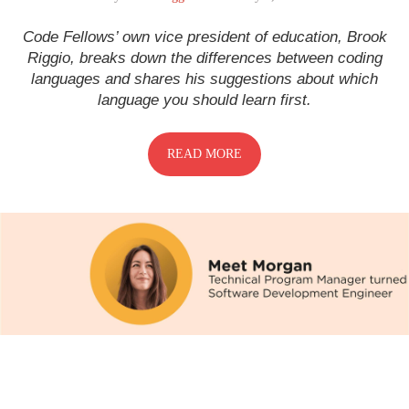
Code Fellows’ own vice president of education, Brook
Riggio, breaks down the differences between coding
languages and shares his suggestions about which
language you should learn first.
READ MORE