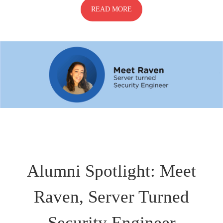
READ MORE
Alumni Spotlight: Meet
Raven, Server Turned
Security Engineer