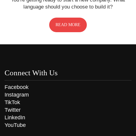
language should you choose to build it?
READ MORE
Connect With Us
Facebook
Instagram
TikTok
Twitter
LinkedIn
YouTube