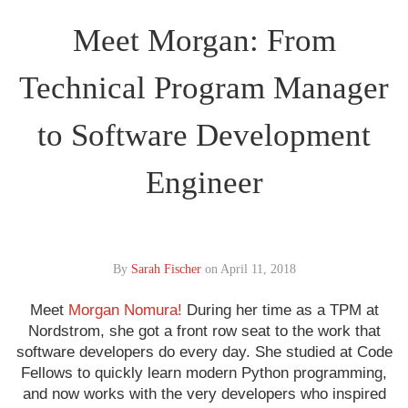
Meet Morgan: From
Technical Program Manager
to Software Development
Engineer
By
Sarah Fischer
on
April 11, 2018
Meet
Morgan Nomura!
During her time as a TPM at
Nordstrom, she got a front row seat to the work that
software developers do every day. She studied at Code
Fellows to quickly learn modern Python programming,
and now works with the very developers who inspired