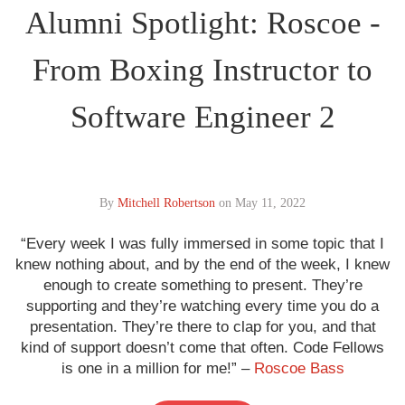
Alumni Spotlight: Roscoe -
From Boxing Instructor to
Software Engineer 2
By
Mitchell Robertson
on
May 11, 2022
“Every week I was fully immersed in some topic that I
knew nothing about, and by the end of the week, I knew
enough to create something to present. They’re
supporting and they’re watching every time you do a
presentation. They’re there to clap for you, and that
kind of support doesn’t come that often. Code Fellows
is one in a million for me!” –
Roscoe Bass