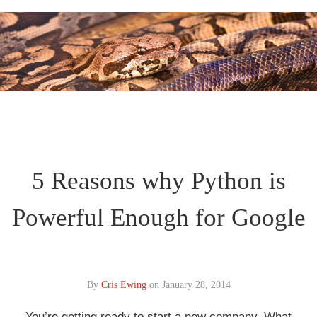
5 Reasons why Python is
Powerful Enough for Google
By
Cris Ewing
on
January 28, 2014
You’re getting ready to start a new company. What