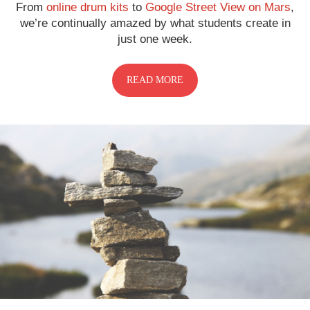
From
online drum kits
to
Google Street View on Mars
,
we’re continually amazed by what students create in
just one week.
READ MORE