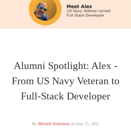
Alumni Spotlight: Alex -
From US Navy Veteran to
Full-Stack Developer
By
Mitchell Robertson
on
June 15, 2022