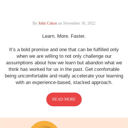
By
John Cokos
on
November 18, 2022
Learn. More. Faster.
It’s a bold promise and one that can be fulfilled only
when we are willing to not only challenge our
assumptions about how we learn but abandon what we
think has worked for us in the past. Get comfortable
being uncomfortable and really accelerate your learning
with an experience-based, stacked approach.
READ MORE