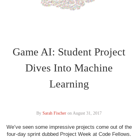
Game AI: Student Project
Dives Into Machine
Learning
By
Sarah Fischer
on
August 31, 2017
We’ve seen some impressive projects come out of the
four-day sprint dubbed Project Week at Code Fellows.