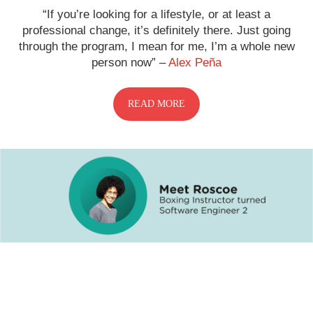
“If you’re looking for a lifestyle, or at least a
professional change, it’s definitely there. Just going
through the program, I mean for me, I’m a whole new
person now” –
Alex Peña
READ MORE