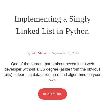
Implementing a Singly
Linked List in Python
By
John Shiver
on
September 10, 2014
One of the hardest parts about becoming a web
developer without a CS degree (aside from the obvious
bits) is learning data structures and algorithms on your
own.
READ MORE