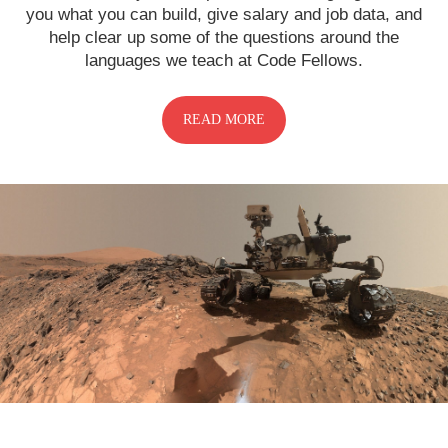
you what you can build, give salary and job data, and
help clear up some of the questions around the
languages we teach at Code Fellows.
READ MORE