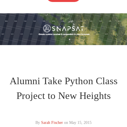
Alumni Take Python Class
Project to New Heights
By
Sarah Fischer
on
May 15, 2015