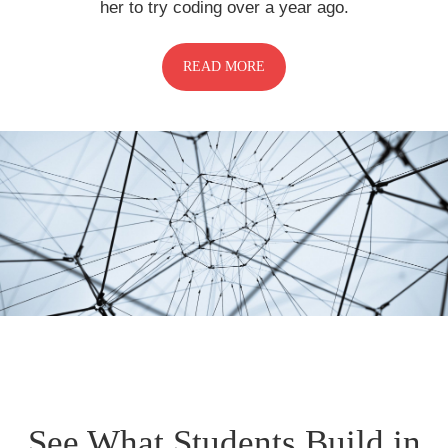
her to try coding over a year ago.
READ MORE
See What Students Build in