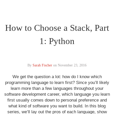
How to Choose a Stack, Part
1: Python
By
Sarah Fischer
on
November 23, 2016
We get the question a lot: how do I know which
programming language to learn first? Since you’ll likely
learn more than a few languages throughout your
software development career, which language you learn
first usually comes down to personal preference and
what kind of software you want to build. In this blog
series, we’ll lay out the pros of each language, show