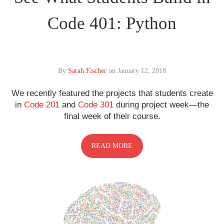
Code 401: Python
By
Sarah Fischer
on
January 12, 2018
We recently featured the projects that students create
in
Code 201
and
Code 301
during project week—the
final week of their course.
READ MORE