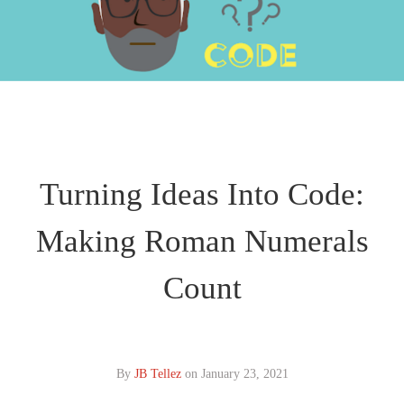
Turning Ideas Into Code:
Making Roman Numerals
Count
By
JB Tellez
on
January 23, 2021