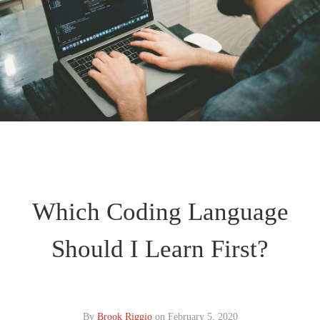
Which Coding Language
Should I Learn First?
By
Brook Riggio
on
February 5, 2020