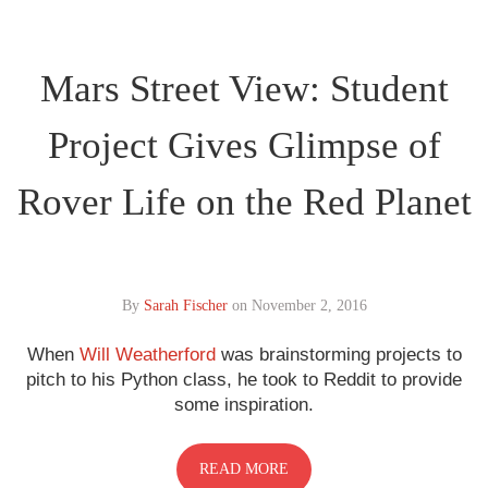
Mars Street View: Student
Project Gives Glimpse of
Rover Life on the Red Planet
By
Sarah Fischer
on
November 2, 2016
When
Will Weatherford
was brainstorming projects to
pitch to his Python class, he took to Reddit to provide
some inspiration.
READ MORE