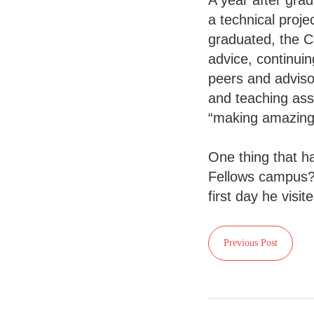
A year after gra
a technical proj
graduated, the C
advice, continui
peers and adviso
and teaching assi
“making amazing
One thing that h
Fellows campus? 
first day he visit
Previous Post