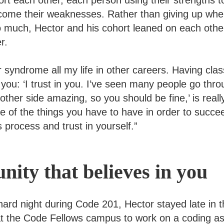
rt each other, each person using their strengths to
come their weaknesses. Rather than giving up wh
 too much, Hector and his cohort leaned on each ot
r.
er syndrome all my life in other careers. Having cl
g you: ‘I trust in you. I’ve seen many people go thr
ther side amazing, so you should be fine,’ is real
 of the things you have to have in order to succeed
is process and trust in yourself.”
ity that believes in you
 hard night during Code 201, Hector stayed late in 
at the Code Fellows campus to work on a coding a