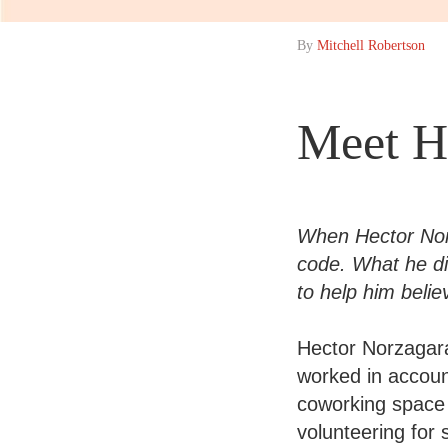
By
Mitchell Robertson
Meet H
When Hector Norz
code. What he di
to help him beli
Hector Norzagara
worked in accoun
coworking space 
volunteering for 