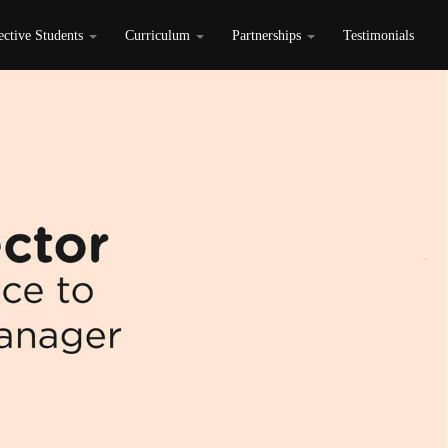
ective Students
Curriculum
Partnerships
Testimonials