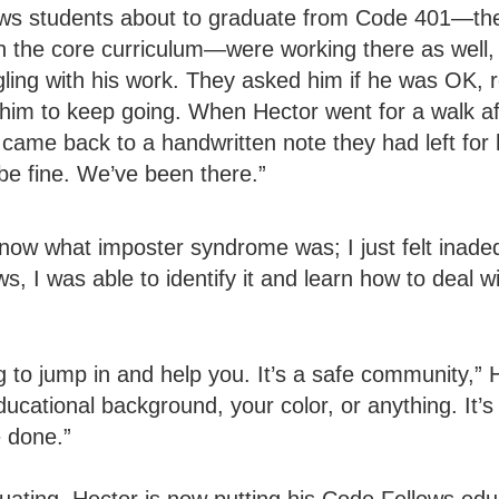
ws students about to graduate from Code 401—the 
in the core curriculum—were working there as well,
ggling with his work. They asked him if he was OK, 
im to keep going. When Hector went for a walk aft
 came back to a handwritten note they had left for 
 be fine. We’ve been there.”
know what imposter syndrome was; I just felt inade
s, I was able to identify it and learn how to deal wit
 to jump in and help you. It’s a safe community,” H
ducational background, your color, or anything. It’
 done.”