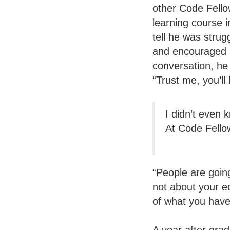
other Code Fello
learning course 
tell he was stru
and encouraged h
conversation, he
“Trust me, you’ll
I didn’t even 
At Code Fellow
“People are going
not about your e
of what you have