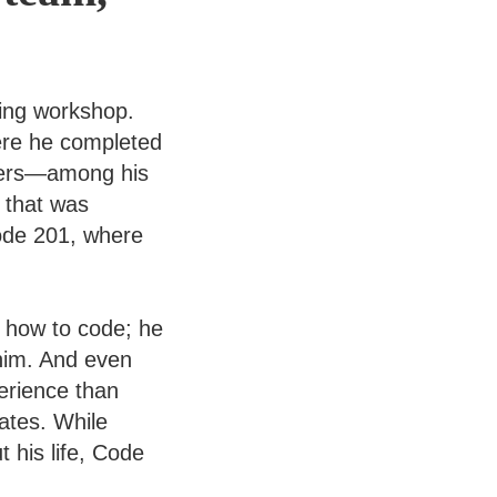
ding workshop.
ere he completed
opers—among his
 that was
ode 201, where
g how to code; he
 him. And even
erience than
ates. While
 his life, Code