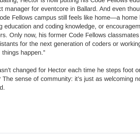
duating, Hector is now putting his Code Fellows edu
ect manager for eventcore in Ballard. And even tho
ode Fellows campus still feels like home—a home h
ng education and coding knowledge, or encouragem
rs. Only now, his former Code Fellows classmates 
stants for the next generation of coders or working
 things happen.”
asn’t changed for Hector each time he steps foot 
The sense of community: it’s just as welcoming no
ed.