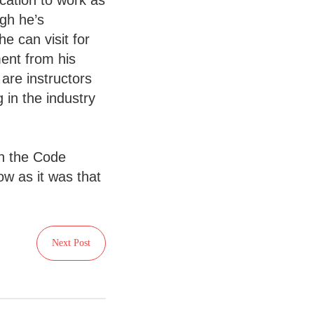
cation to work as
ugh he’s
e can visit for
ent from his
are instructors
 in the industry
on the Code
w as it was that
Next Post