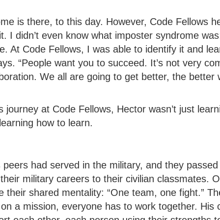
me is there, to this day. However, Code Fellows he
it. I didn’t even know what imposter syndrome was; I
. At Code Fellows, I was able to identify it and le
says. “People want you to succeed. It’s not very comp
oration. We all are going to get better, the better
 journey at Code Fellows, Hector wasn’t just learn
earning how to learn.
 peers had served in the military, and they passed
 their military careers to their civilian classmates. 
e their shared mentality: “One team, one fight.” T
 on a mission, everyone has to work together. His 