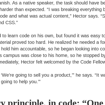
anish. As a native speaker, the task should have b
harder than expected. “I was breaking everything b
de and what was actual content,” Hector says. “So
nd CSS.”
 to learn code on his own, but found it was easy t
erial proved too hard. He realized he needed a fo
 hold him accountable, so he began looking into c
s campus was close to his home, so he stopped by
Immediately, Hector felt welcomed by the Code Fell
e, ‘We’re going to sell you a product,’” he says. “It 
going to help you.’”
ry principle, in code: “One