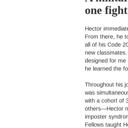
one figh
Hector immediate
From there, he t
all of his Code 
new classmates. 
designed for me
he learned the f
Throughout his j
was simultaneous
with a cohort of
others—Hector ne
imposter syndrom
Fellows taught He