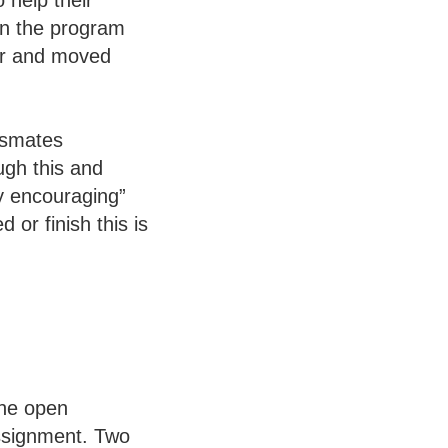
 help their
en the program
her and moved
assmates
ough this and
ly encouraging”
 or finish this is
the open
ssignment. Two