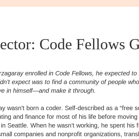
ector: Code Fellows G
agaray enrolled in Code Fellows, he expected to 
dn’t expect was to find a community of people who 
eve in himself—and make it through.
y wasn’t born a coder. Self-described as a “free s
ting and finance for most of his life before movin
in Seattle. When he wasn’t working, he spent his f
small companies and nonprofit organizations, transl