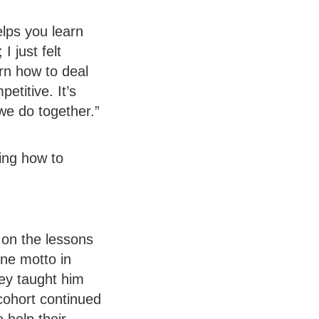
lps you learn
 just felt
arn how to deal
etitive. It’s
 we do together.”
ing how to
 on the lessons
One motto in
hey taught him
cohort continued