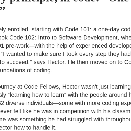
t”
ly enrolled, starting with Code 101: a one-day co
ook Code 102: Intro to Software Development, wh
201 pre-work—with the help of experienced devel
“I wanted to make sure I took every step they had
 to succeed,” says Hector. He then moved on to C
oundations of coding.
ourney at Code Fellows, Hector wasn’t just learnin
ly “learning how to learn” with the people around
 32 diverse individuals—some with more coding exp
ver felt like he was in competition with his classm
e was something he had struggled with throughout
ctor how to handle it.