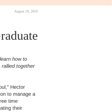
August 19, 2019
raduate
learn how to
rallied together
oul,” Hector
g on to manage a
ree time
ating their