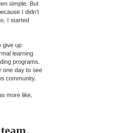
een simple. But
ecause I didn’t
, I started
o give up
rmal learning
oding programs.
 one day to see
ows community.
was more like,
 team,