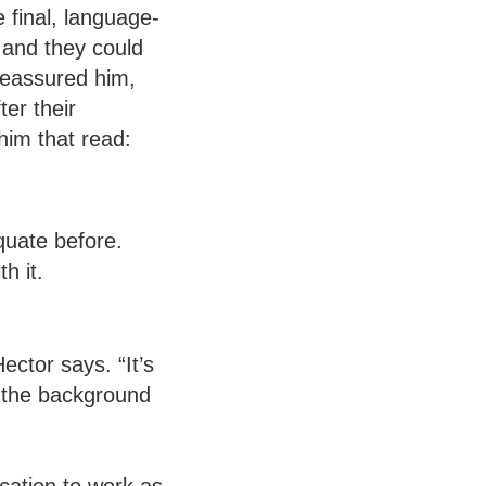
final, language-
 and they could
reassured him,
er their
him that read:
quate before.
h it.
ector says. “It’s
s the background