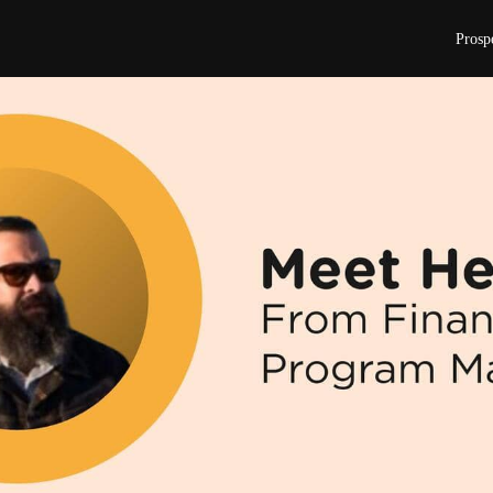
Prosp