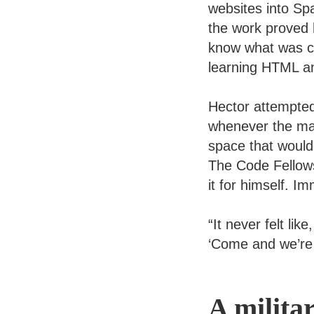
websites into Sp
the work proved 
know what was co
learning HTML a
Hector attempted
whenever the mat
space that would
The Code Fellow
it for himself. 
“It never felt lik
‘Come and we’re 
A milita