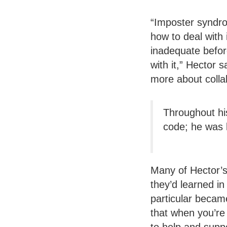
“Imposter syndro
how to deal with 
inadequate before
with it,” Hector 
more about collab
Throughout his
code; he was l
Many of Hector’s
they’d learned in
particular becam
that when you’re