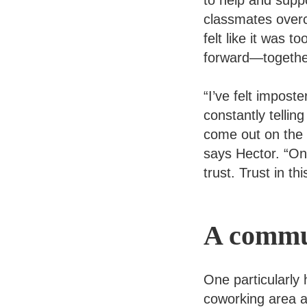
to help and suppo
classmates over
felt like it was
forward—togethe
“I’ve felt impost
constantly tellin
come out on the o
says Hector. “One
trust. Trust in th
A commun
One particularly
coworking area 