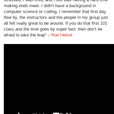
making ends meet. I didn’t have a background in
computer science or coding, I remember that first day
flew by, the instructors and the people in my group just
all felt really great to be around. If you do that first 101
class and the time goes by super fast, then don’t be
afraid to take the leap” –
Rae Helsel