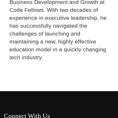
Business Development and Growth at
Code Fellows. With two decades of
experience in executive leadership, he
has successfully navigated the
challenges of launching and
maintaining a new, highly effective
education model in a quickly changing
tech industry.
Connect With Us