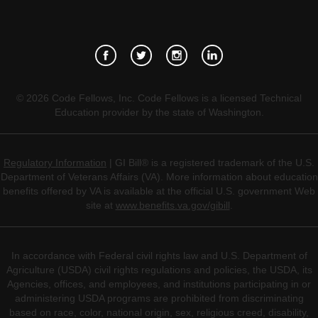
©
2026
Code Fellows, Inc. Code Fellows is a licensed Technical
Education provider by the state of Washington.
Regulatory Information
| GI Bill® is a registered trademark of the U.S.
Department of Veterans Affairs (VA). More information about education
benefits offered by VA is available at the official U.S. government Web
site at
www.benefits.va.gov/gibill
.
In accordance with Federal civil rights law and U.S. Department of
Agriculture (USDA) civil rights regulations and policies, the USDA, its
Agencies, offices, and employees, and institutions participating in or
administering USDA programs are prohibited from discriminating
based on race, color, national origin, sex, religious creed, disability,