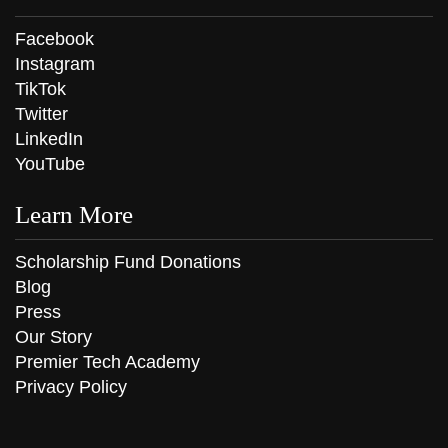
Facebook
Instagram
TikTok
Twitter
LinkedIn
YouTube
Learn More
Scholarship Fund Donations
Blog
Press
Our Story
Premier Tech Academy
Privacy Policy