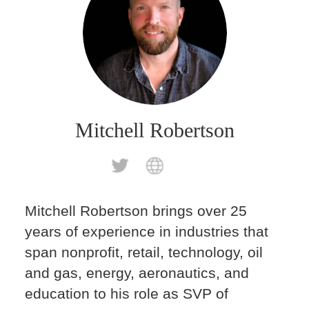
Mitchell Robertson
Mitchell Robertson brings over 25
years of experience in industries that
span nonprofit, retail, technology, oil
and gas, energy, aeronautics, and
education to his role as SVP of