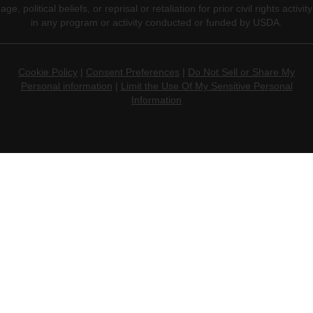
age, political beliefs, or reprisal or retaliation for prior civil rights activity
in any program or activity conducted or funded by USDA.
Cookie Policy
|
Consent Preferences
|
Do Not Sell or Share My
Personal information
|
Limit the Use Of My Sensitive Personal
Information