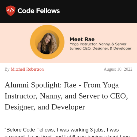
By
Mitchell Robertson
August 10, 2022
Alumni Spotlight: Rae - From Yoga
Instructor, Nanny, and Server to CEO,
Designer, and Developer
“Before Code Fellows, I was working 3 jobs, I was
stressed, I was tired, and I still was having a hard time