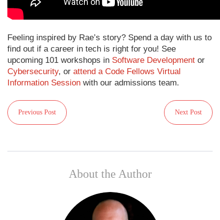
Feeling inspired by Rae’s story? Spend a day with us to
find out if a career in tech is right for you! See
upcoming 101 workshops in
Software Development
or
Cybersecurity
, or
attend a Code Fellows Virtual
Information Session
with our admissions team.
Previous Post
Next Post
About the Author