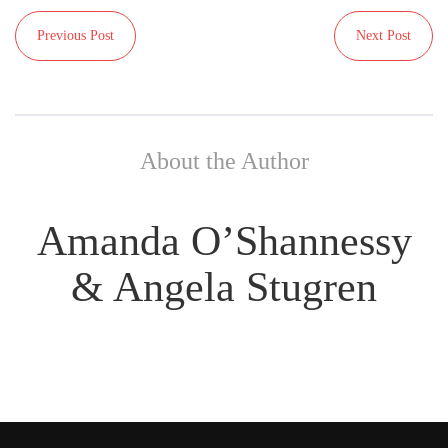
Previous Post
Next Post
About the Author
Amanda O’Shannessy
& Angela Stugren