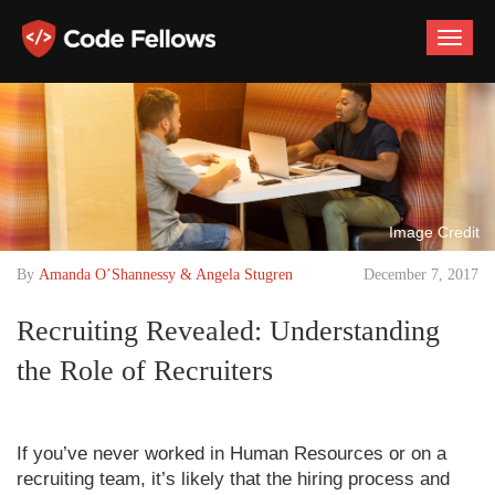
Toggle
naviga
Image Credit
By
Amanda O’Shannessy & Angela Stugren
December 7, 2017
Recruiting Revealed: Understanding
the Role of Recruiters
If you’ve never worked in Human Resources or on a
recruiting team, it’s likely that the hiring process and