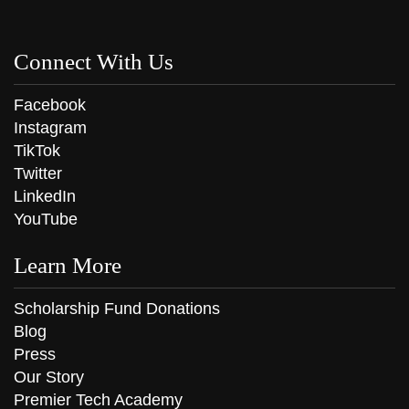
Connect With Us
Facebook
Instagram
TikTok
Twitter
LinkedIn
YouTube
Learn More
Scholarship Fund Donations
Blog
Press
Our Story
Premier Tech Academy