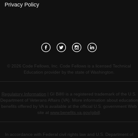
Privacy Policy
©
2026
Code Fellows, Inc. Code Fellows is a licensed Technical
Education provider by the state of Washington.
Regulatory Information
| GI Bill® is a registered trademark of the U.S.
Department of Veterans Affairs (VA). More information about education
benefits offered by VA is available at the official U.S. government Web
site at
www.benefits.va.gov/gibill
.
In accordance with Federal civil rights law and U.S. Department of