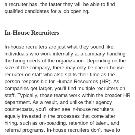
a recruiter has, the faster they will be able to find
qualified candidates for a job opening.
In-House Recruiters
In-house recruiters are just what they sound like:
individuals who work internally at a company handling
the hiring needs of the organization. Depending on the
size of the company, there may only be one in-house
recruiter on staff who also splits their time as the
person responsible for Human Resources (HR). As
companies get larger, you’ll find multiple recruiters on
staff. Typically, those teams work within the broader HR
department. As a result, and unlike their agency
counterparts, you’ll often see in-house recruiters
equally invested in the processes that come after
hiring, such as on-boarding, retention of talent, and
referral programs. In-house recruiters don’t have to