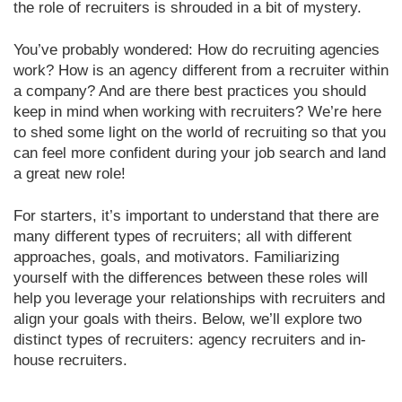
the role of recruiters is shrouded in a bit of mystery.
You’ve probably wondered: How do recruiting agencies
work? How is an agency different from a recruiter within
a company? And are there best practices you should
keep in mind when working with recruiters? We’re here
to shed some light on the world of recruiting so that you
can feel more confident during your job search and land
a great new role!
For starters, it’s important to understand that there are
many different types of recruiters; all with different
approaches, goals, and motivators. Familiarizing
yourself with the differences between these roles will
help you leverage your relationships with recruiters and
align your goals with theirs. Below, we’ll explore two
distinct types of recruiters: agency recruiters and in-
house recruiters.