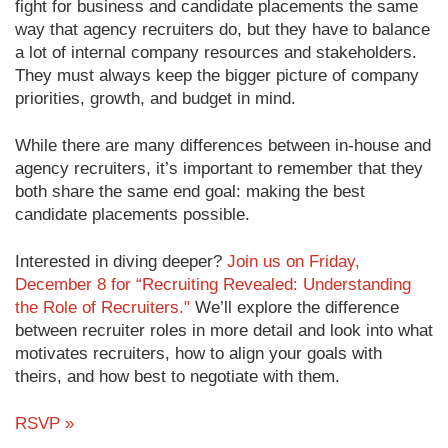
fight for business and candidate placements the same
way that agency recruiters do, but they have to balance
a lot of internal company resources and stakeholders.
They must always keep the bigger picture of company
priorities, growth, and budget in mind.
While there are many differences between in-house and
agency recruiters, it’s important to remember that they
both share the same end goal: making the best
candidate placements possible.
Interested in diving deeper?
Join us on Friday,
December 8 for “Recruiting Revealed: Understanding
the Role of Recruiters."
We’ll explore the difference
between recruiter roles in more detail and look into what
motivates recruiters, how to align your goals with
theirs, and how best to negotiate with them.
RSVP »