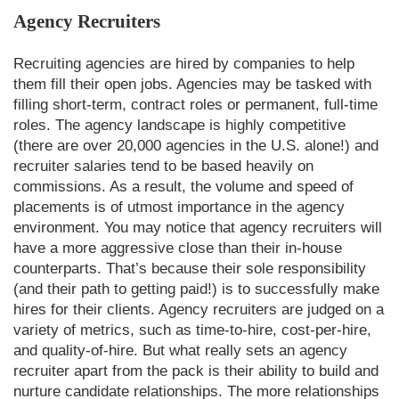
Agency Recruiters
Recruiting agencies are hired by companies to help
them fill their open jobs. Agencies may be tasked with
filling short-term, contract roles or permanent, full-time
roles. The agency landscape is highly competitive
(there are over 20,000 agencies in the U.S. alone!) and
recruiter salaries tend to be based heavily on
commissions. As a result, the volume and speed of
placements is of utmost importance in the agency
environment. You may notice that agency recruiters will
have a more aggressive close than their in-house
counterparts. That’s because their sole responsibility
(and their path to getting paid!) is to successfully make
hires for their clients. Agency recruiters are judged on a
variety of metrics, such as time-to-hire, cost-per-hire,
and quality-of-hire. But what really sets an agency
recruiter apart from the pack is their ability to build and
nurture candidate relationships. The more relationships