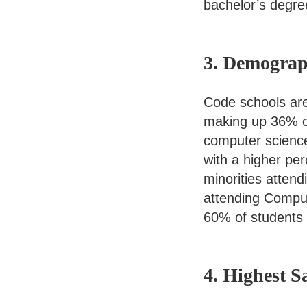
bachelor’s degre
3. Demogra
Code schools are
making up 36% o
computer scienc
with a higher pe
minorities atten
attending Comput
60% of students 
4. Highest 