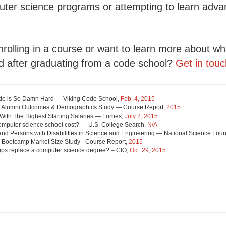
puter science programs or attempting to learn adva
nrolling in a course or want to learn more about w
d after graduating from a code school?
Get in touc
de is So Damn Hard — Viking Code School,
Feb. 4, 2015
 Alumni Outcomes & Demographics Study — Course Report,
2015
With The Highest Starting Salaries — Forbes,
July 2, 2015
mputer science school cost? — U.S. College Search,
N/A
and Persons with Disabilities in Science and Engineering — National Science Fou
 Bootcamp Market Size Study - Course Report,
2015
ps replace a computer science degree? – CIO,
Oct. 29, 2015