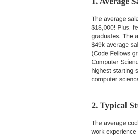
1. Average S
The average sala
$18,000! Plus, 
graduates. The a
$49k average sal
(Code Fellows gra
Computer Science 
highest starting 
computer scienc
2. Typical S
The average code
work experience (