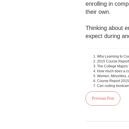
enrolling in com
their own.
Thinking about e
expect during an
Why Learning to Co
2015 Course Report
The College Majors 
How much does a co
Women, Minorities, 
Course Report 2015
Can coding bootcam
Previous Post