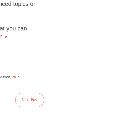
nced topics on
hat you can
h »
ndation,
2015
Next Post