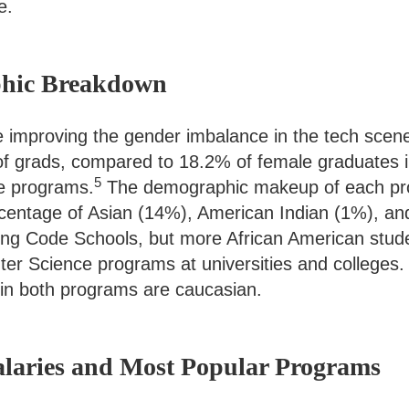
e.
phic Breakdown
 improving the gender imbalance in the tech scen
f grads, compared to 18.2% of female graduates 
5
e programs.
The demographic makeup of each prog
rcentage of Asian (14%), American Indian (1%), an
ding Code Schools, but more African American stud
er Science programs at universities and colleges.
in both programs are caucasian.
Salaries and Most Popular Programs