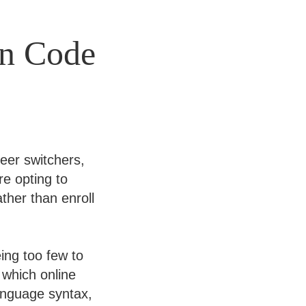
in Code
eer switchers,
re opting to
ther than enroll
ing too few to
 which online
anguage syntax,