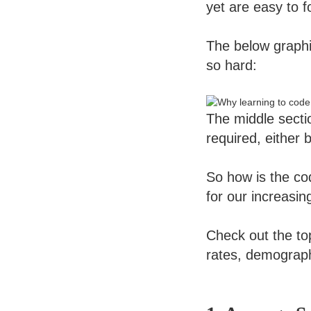
yet are easy to f
The below graph
so hard:
The middle secti
required, either 
So how is the co
for our increasin
Check out the to
rates, demograp