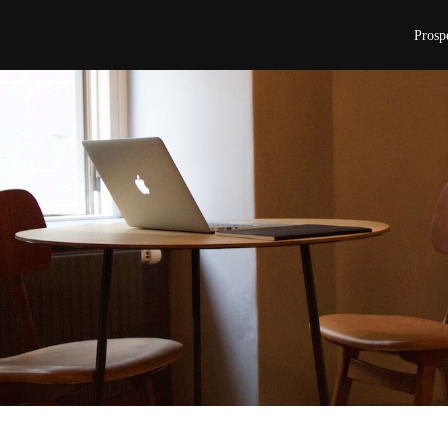
Prosp