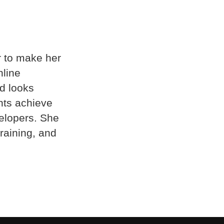
r to make her
nline
d looks
nts achieve
elopers. She
raining, and
.