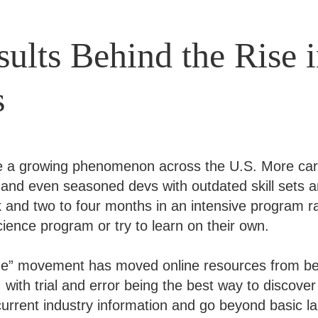
ults Behind the Rise 
s
e a growing phenomenon across the U.S. More car
 and even seasoned devs with outdated skill sets a
and two to four months in an intensive program ra
ience program or try to learn on their own.
de” movement has moved online resources from be
with trial and error being the best way to discover
urrent industry information and go beyond basic l