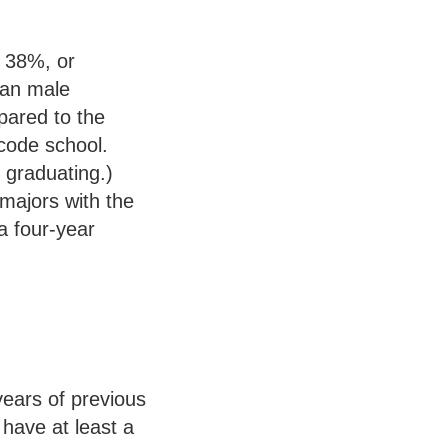
g 38%, or
han male
pared to the
code school.
 graduating.)
 majors with the
 a four-year
years of previous
 have at least a