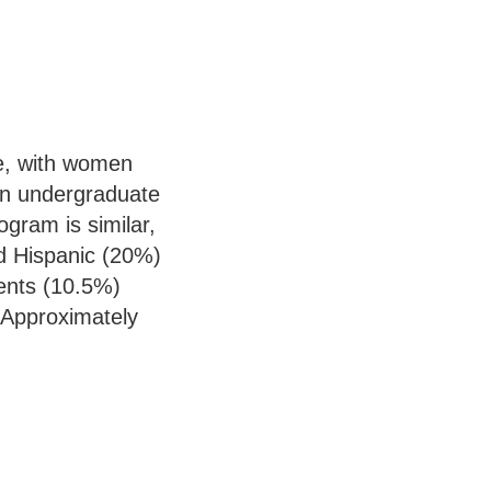
e, with women
in undergraduate
ram is similar,
d Hispanic (20%)
ents (10.5%)
 Approximately