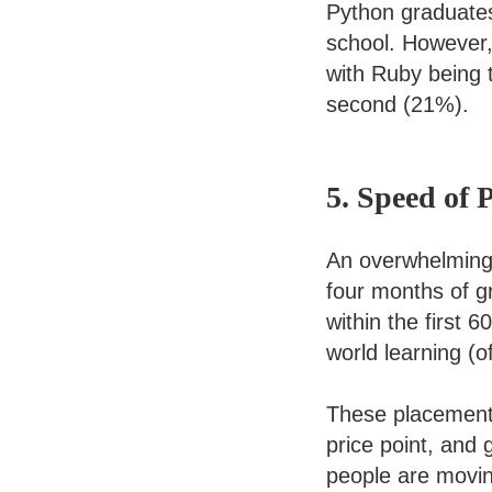
Python graduates
school. However
with Ruby being
second (21%).
5. Speed of 
An overwhelming 
four months of gr
within the first 
world learning (
These placement 
price point, and
people are movin