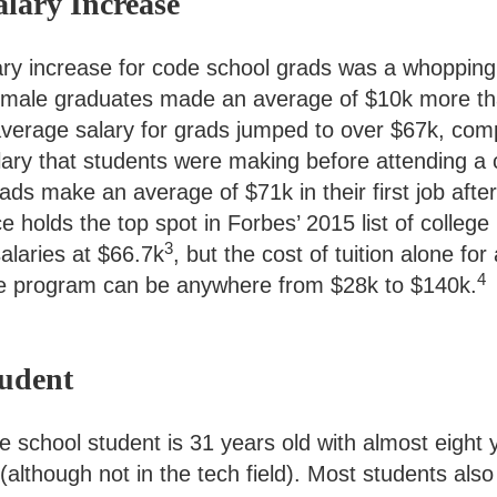
alary Increase
ry increase for code school grads was a whoppin
female graduates made an average of $10k more t
verage salary for grads jumped to over $67k, com
ary that students were making before attending a 
ds make an average of $71k in their first job after
holds the top spot in Forbes’ 2015 list of college
3
salaries at $66.7k
, but the cost of tuition alone for
4
e program can be anywhere from $28k to $140k.
tudent
 school student is 31 years old with almost eight 
although not in the tech field). Most students also