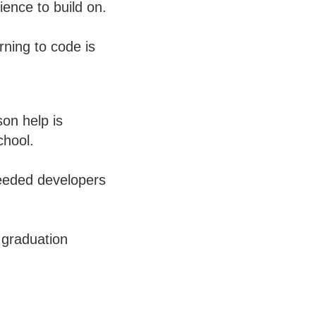
ience to build on.
ning to code is
on help is
chool.
needed developers
 graduation