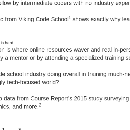
ollow by intermediate coders with no industry exper
1
ic from Viking Code School
shows exactly why lear
on is where online resources waver and real in-pers
by a mentor or by attending a specialized training s
de school industry doing overall in training much-
gly tech-focused world?
p data from Course Report’s 2015 study surveying
2
hics, and more.