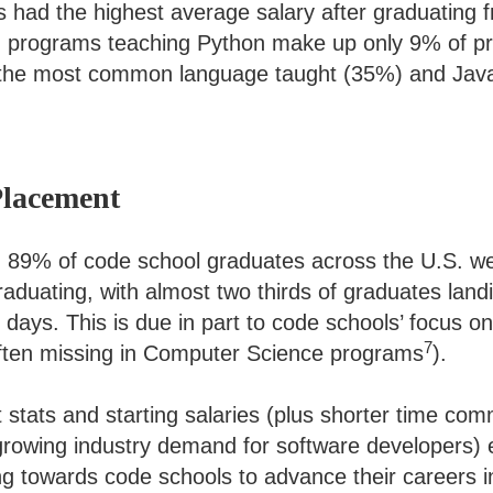
 had the highest average salary after graduating 
, programs teaching Python make up only 9% of p
 the most common language taught (35%) and Java
Placement
89% of code school graduates across the U.S. wer
aduating, with almost two thirds of graduates landi
60 days. This is due in part to code schools’ focus o
7
often missing in Computer Science programs
).
stats and starting salaries (plus shorter time com
 growing industry demand for software developers) 
g towards code schools to advance their careers i