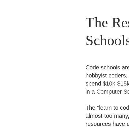
The Res
School
Code schools ar
hobbyist coders,
spend $10k-$15k 
in a Computer Sc
The “learn to co
almost too many, 
resources have c