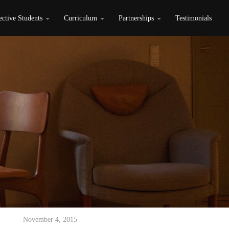
ective Students
Curriculum
Partnerships
Testimonials
November 4, 2015