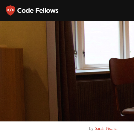
By
Sarah Fischer