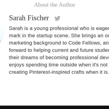
About the Author
Sarah Fischer
Sarah is a young professional who is eage
mark in the startup scene. She brings an o
marketing background to Code Fellows, an
forward to helping current and future stude
their dreams of becoming professional dev
enjoys spending time outside when it's not 
creating Pinterest-inspired crafts when it is