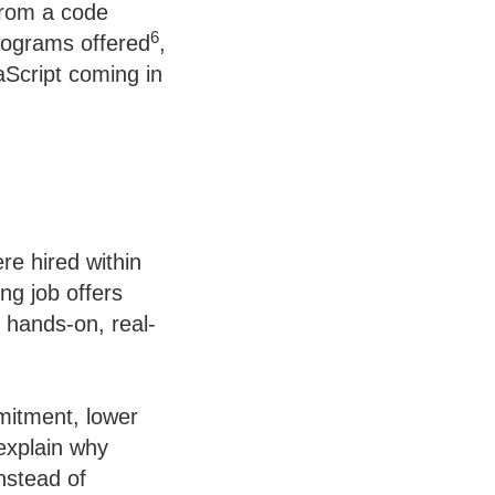
from a code
6
rograms offered
,
Script coming in
e hired within
ng job offers
n hands-on, real-
mitment, lower
explain why
nstead of