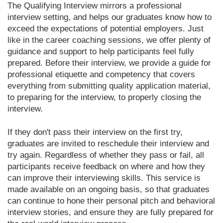
The Qualifying Interview mirrors a professional
interview setting, and helps our graduates know how to
exceed the expectations of potential employers. Just
like in the career coaching sessions, we offer plenty of
guidance and support to help participants feel fully
prepared. Before their interview, we provide a guide for
professional etiquette and competency that covers
everything from submitting quality application material,
to preparing for the interview, to properly closing the
interview.
If they don't pass their interview on the first try,
graduates are invited to reschedule their interview and
try again. Regardless of whether they pass or fail, all
participants receive feedback on where and how they
can improve their interviewing skills. This service is
made available on an ongoing basis, so that graduates
can continue to hone their personal pitch and behavioral
interview stories, and ensure they are fully prepared for