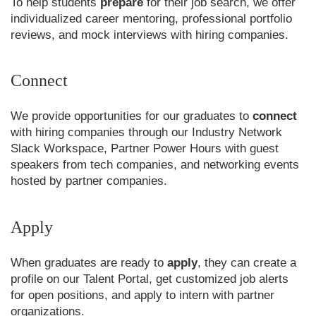
To help students
prepare
for their job search, we offer
individualized career mentoring, professional portfolio
reviews, and mock interviews with hiring companies.
Connect
We provide opportunities for our graduates to
connect
with hiring companies through our Industry Network
Slack Workspace, Partner Power Hours with guest
speakers from tech companies, and networking events
hosted by partner companies.
Apply
When graduates are ready to
apply
, they can create a
profile on our Talent Portal, get customized job alerts
for open positions, and apply to intern with partner
organizations.