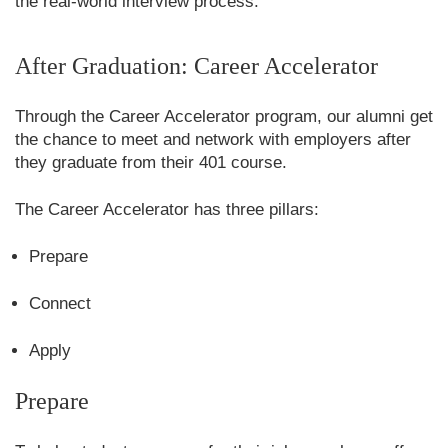
the real-world interview process.
After Graduation: Career Accelerator
Through the Career Accelerator program, our alumni get
the chance to meet and network with employers after
they graduate from their 401 course.
The Career Accelerator has three pillars:
Prepare
Connect
Apply
Prepare