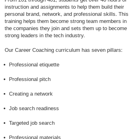
instruction and assignments to help them build their
personal brand, network, and professional skills. This
training helps them become strong team members in
the companies they join and sets them up to become
strong leaders in the tech industry.
Our Career Coaching curriculum has seven pillars:
Professional etiquette
Professional pitch
Creating a network
Job search readiness
Targeted job search
Professional materials