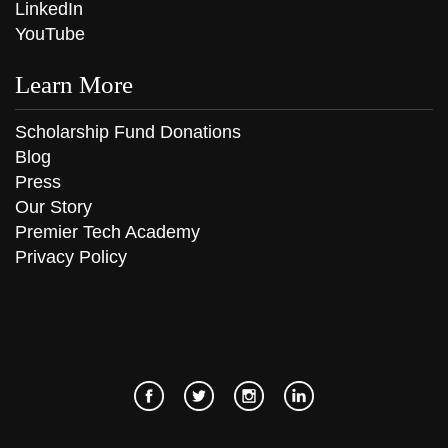
LinkedIn
YouTube
Learn More
Scholarship Fund Donations
Blog
Press
Our Story
Premier Tech Academy
Privacy Policy