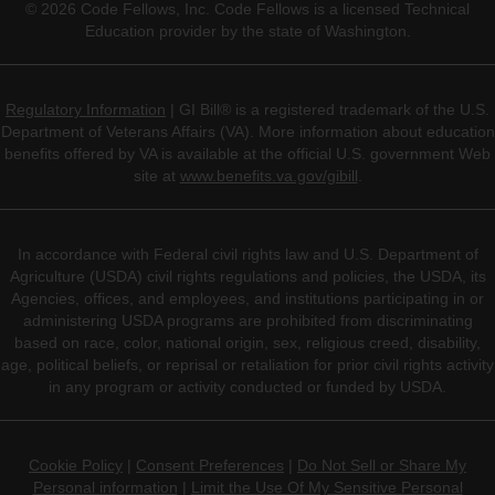
©
2026
Code Fellows, Inc. Code Fellows is a licensed Technical
Education provider by the state of Washington.
Regulatory Information
| GI Bill® is a registered trademark of the U.S.
Department of Veterans Affairs (VA). More information about education
benefits offered by VA is available at the official U.S. government Web
site at
www.benefits.va.gov/gibill
.
In accordance with Federal civil rights law and U.S. Department of
Agriculture (USDA) civil rights regulations and policies, the USDA, its
Agencies, offices, and employees, and institutions participating in or
administering USDA programs are prohibited from discriminating
based on race, color, national origin, sex, religious creed, disability,
age, political beliefs, or reprisal or retaliation for prior civil rights activity
in any program or activity conducted or funded by USDA.
Cookie Policy
|
Consent Preferences
|
Do Not Sell or Share My
Personal information
|
Limit the Use Of My Sensitive Personal