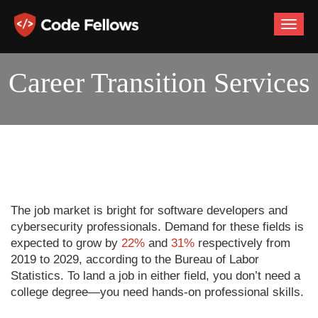
Toggle
naviga
Career Transition Services
The job market is bright for software developers and
cybersecurity professionals. Demand for these fields is
expected to grow by
22%
and
31%
respectively from
2019 to 2029, according to the Bureau of Labor
Statistics. To land a job in either field, you don’t need a
college degree—you need hands-on professional skills.