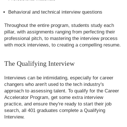
Behavioral and technical interview questions
Throughout the entire program, students study each
pillar, with assignments ranging from perfecting their
professional pitch, to mastering the interview process
with mock interviews, to creating a compelling resume.
The Qualifying Interview
Interviews can be intimidating, especially for career
changers who aren't used to the tech industry's
approach to assessing talent. To qualify for the Career
Accelerator Program, get some extra interview
practice, and ensure they're ready to start their job
search, all 401 graduates complete a Qualifying
Interview.