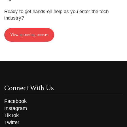
Ready to get hands-on help as you enter the tech
industry?
View upcoming courses
Connect With Us
Facebook
Instagram
TikTok
Twitter