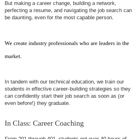
But making a career change, building a network,
perfecting a resume, and navigating the job search can
be daunting, even for the most capable person.
We create industry professionals who are leaders in the
market.
In tandem with our technical education, we train our
students in effective career-building strategies so they
can confidently start their job search as soon as (or
even before!) they graduate.
In Class: Career Coaching
From 201 through 401, students get over 40 hours of