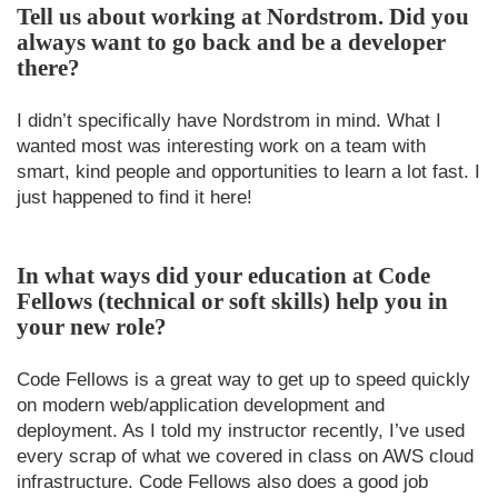
Tell us about working at Nordstrom. Did you
always want to go back and be a developer
there?
I didn’t specifically have Nordstrom in mind. What I
wanted most was interesting work on a team with
smart, kind people and opportunities to learn a lot fast. I
just happened to find it here!
In what ways did your education at Code
Fellows (technical or soft skills) help you in
your new role?
Code Fellows is a great way to get up to speed quickly
on modern web/application development and
deployment. As I told my instructor recently, I’ve used
every scrap of what we covered in class on AWS cloud
infrastructure. Code Fellows also does a good job