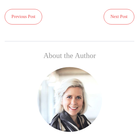
Previous Post
Next Post
About the Author