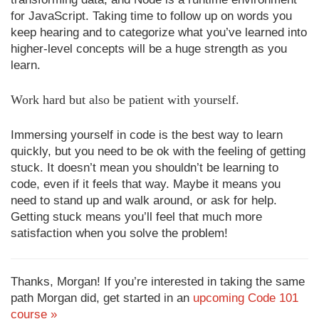
for JavaScript. Taking time to follow up on words you
keep hearing and to categorize what you’ve learned into
higher-level concepts will be a huge strength as you
learn.
Work hard but also be patient with yourself.
Immersing yourself in code is the best way to learn
quickly, but you need to be ok with the feeling of getting
stuck. It doesn’t mean you shouldn’t be learning to
code, even if it feels that way. Maybe it means you
need to stand up and walk around, or ask for help.
Getting stuck means you’ll feel that much more
satisfaction when you solve the problem!
Thanks, Morgan! If you’re interested in taking the same
path Morgan did, get started in an
upcoming Code 101
course »