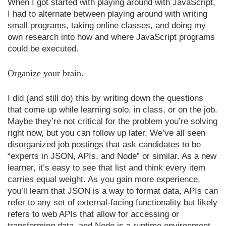
When I got started with playing around with JavaScript,
I had to alternate between playing around with writing
small programs, taking online classes, and doing my
own research into how and where JavaScript programs
could be executed.
Organize your brain.
I did (and still do) this by writing down the questions
that come up while learning solo, in class, or on the job.
Maybe they’re not critical for the problem you’re solving
right now, but you can follow up later. We’ve all seen
disorganized job postings that ask candidates to be
“experts in JSON, APIs, and Node” or similar. As a new
learner, it’s easy to see that list and think every item
carries equal weight. As you gain more experience,
you’ll learn that JSON is a way to format data, APIs can
refer to any set of external-facing functionality but likely
refers to web APIs that allow for accessing or
transforming data, and Node is a runtime environment