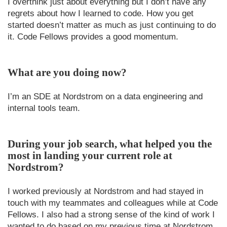
I overthink just about everything but I don’t have any
regrets about how I learned to code. How you get
started doesn’t matter as much as just continuing to do
it. Code Fellows provides a good momentum.
What are you doing now?
I’m an SDE at Nordstrom on a data engineering and
internal tools team.
During your job search, what helped you the
most in landing your current role at
Nordstrom?
I worked previously at Nordstrom and had stayed in
touch with my teammates and colleagues while at Code
Fellows. I also had a strong sense of the kind of work I
wanted to do based on my previous time at Nordstrom.