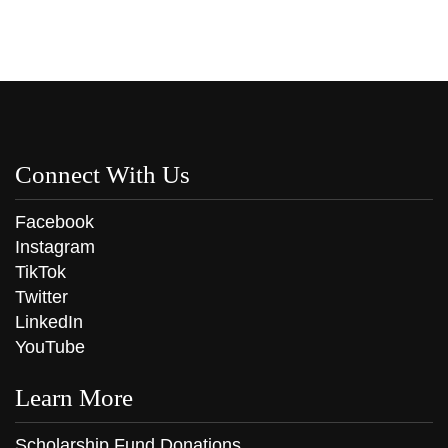
Connect With Us
Facebook
Instagram
TikTok
Twitter
LinkedIn
YouTube
Learn More
Scholarship Fund Donations