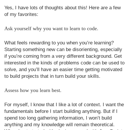
Yes, I have lots of thoughts about this! Here are a few
of my favorites:
Ask yourself why you want to learn to code.
What feels rewarding to you when you’re learning?
Starting something new can be disorienting, especially
if you’re coming from a very different background. Get
interested in the kinds of problems code can be used to
solve, and you’ll have an easier time getting motivated
to build projects that in turn build your skills.
Assess how you learn best.
For myself, I know that I like a lot of context. I want the
fundamentals before I start building anything. But if I
spend too long gathering information, I won’t build
anything and my knowledge will remain theoretical.