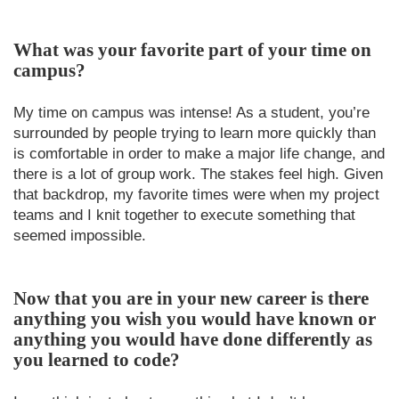
What was your favorite part of your time on
campus?
My time on campus was intense! As a student, you’re
surrounded by people trying to learn more quickly than
is comfortable in order to make a major life change, and
there is a lot of group work. The stakes feel high. Given
that backdrop, my favorite times were when my project
teams and I knit together to execute something that
seemed impossible.
Now that you are in your new career is there
anything you wish you would have known or
anything you would have done differently as
you learned to code?