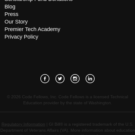
Blog
Press
Our Story
Premier Tech Academy
Privacy Policy
©
2026
Code Fellows, Inc. Code Fellows is a licensed Technical
Education provider by the state of Washington.
Regulatory Information
| GI Bill® is a registered trademark of the U.S.
Department of Veterans Affairs (VA). More information about education