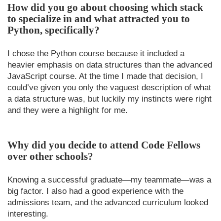
How did you go about choosing which stack
to specialize in and what attracted you to
Python, specifically?
I chose the Python course because it included a
heavier emphasis on data structures than the advanced
JavaScript course. At the time I made that decision, I
could’ve given you only the vaguest description of what
a data structure was, but luckily my instincts were right
and they were a highlight for me.
Why did you decide to attend Code Fellows
over other schools?
Knowing a successful graduate—my teammate—was a
big factor. I also had a good experience with the
admissions team, and the advanced curriculum looked
interesting.