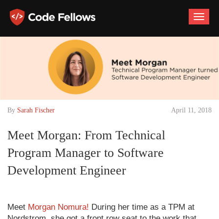
Toggle
naviga
By
Sarah Fischer
April 11, 2018
Meet Morgan: From Technical
Program Manager to Software
Development Engineer
Meet
Morgan Nomura!
During her time as a TPM at
Nordstrom, she got a front row seat to the work that