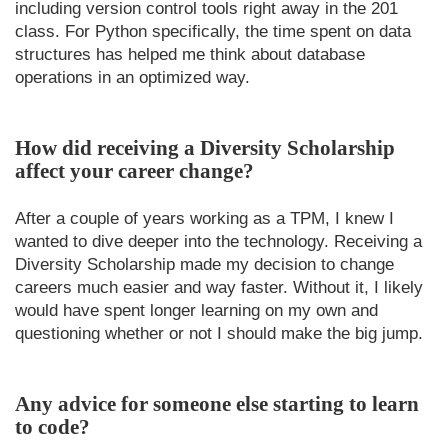
including version control tools right away in the 201
class. For Python specifically, the time spent on data
structures has helped me think about database
operations in an optimized way.
How did receiving a Diversity Scholarship
affect your career change?
After a couple of years working as a TPM, I knew I
wanted to dive deeper into the technology. Receiving a
Diversity Scholarship made my decision to change
careers much easier and way faster. Without it, I likely
would have spent longer learning on my own and
questioning whether or not I should make the big jump.
Any advice for someone else starting to learn
to code?