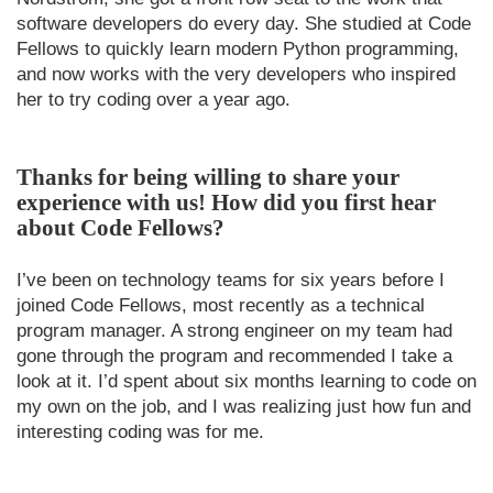
software developers do every day. She studied at Code
Fellows to quickly learn modern Python programming,
and now works with the very developers who inspired
her to try coding over a year ago.
Thanks for being willing to share your
experience with us! How did you first hear
about Code Fellows?
I’ve been on technology teams for six years before I
joined Code Fellows, most recently as a technical
program manager. A strong engineer on my team had
gone through the program and recommended I take a
look at it. I’d spent about six months learning to code on
my own on the job, and I was realizing just how fun and
interesting coding was for me.