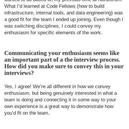
What I’d learned at Code Fellows (how to build
infrastructure, internal tools, and data engineering) was
a good fit for the team I ended up joining. Even though I
was switching disciplines, I could convey my
enthusiasm for specific elements of the work.
Communicating your enthusiasm seems like
an important part of a the interview process.
How did you make sure to convey this in your
interviews?
Yes, I agree! We’re all different in how we convey
enthusiasm, but being genuinely interested in what a
team is doing and connecting it in some way to your
own experience is a great way to demonstrate how
you’d fit on the team.