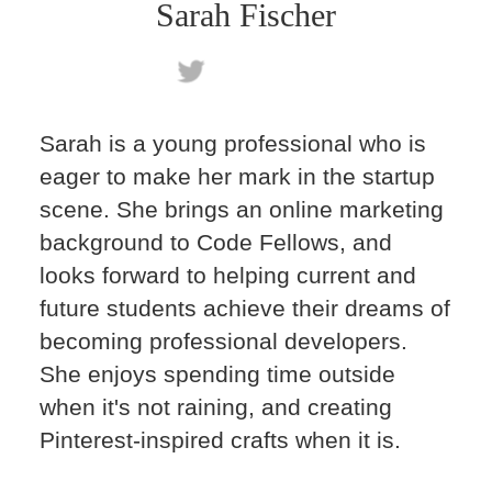
Sarah Fischer
Sarah is a young professional who is
eager to make her mark in the startup
scene. She brings an online marketing
background to Code Fellows, and
looks forward to helping current and
future students achieve their dreams of
becoming professional developers.
She enjoys spending time outside
when it's not raining, and creating
Pinterest-inspired crafts when it is.