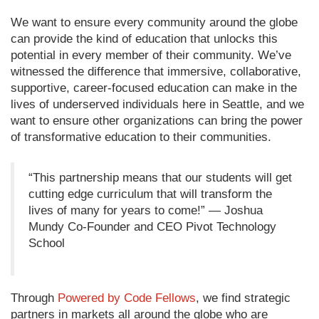
We want to ensure every community around the globe
can provide the kind of education that unlocks this
potential in every member of their community. We’ve
witnessed the difference that immersive, collaborative,
supportive, career-focused education can make in the
lives of underserved individuals here in Seattle, and we
want to ensure other organizations can bring the power
of transformative education to their communities.
“This partnership means that our students will get
cutting edge curriculum that will transform the
lives of many for years to come!” — Joshua
Mundy Co-Founder and CEO Pivot Technology
School
Through
Powered by Code Fellows
, we find strategic
partners in markets all around the globe who are