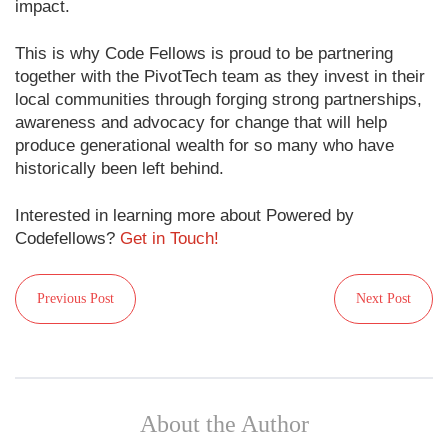
impact.
This is why Code Fellows is proud to be partnering
together with the PivotTech team as they invest in their
local communities through forging strong partnerships,
awareness and advocacy for change that will help
produce generational wealth for so many who have
historically been left behind.
Interested in learning more about Powered by
Codefellows?
Get in Touch!
Previous Post
Next Post
About the Author