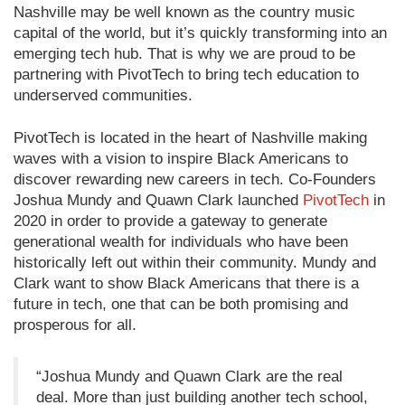
Nashville may be well known as the country music
capital of the world, but it’s quickly transforming into an
emerging tech hub. That is why we are proud to be
partnering with PivotTech to bring tech education to
underserved communities.
PivotTech is located in the heart of Nashville making
waves with a vision to inspire Black Americans to
discover rewarding new careers in tech. Co-Founders
Joshua Mundy and Quawn Clark launched
PivotTech
in
2020 in order to provide a gateway to generate
generational wealth for individuals who have been
historically left out within their community. Mundy and
Clark want to show Black Americans that there is a
future in tech, one that can be both promising and
prosperous for all.
“Joshua Mundy and Quawn Clark are the real
deal. More than just building another tech school,