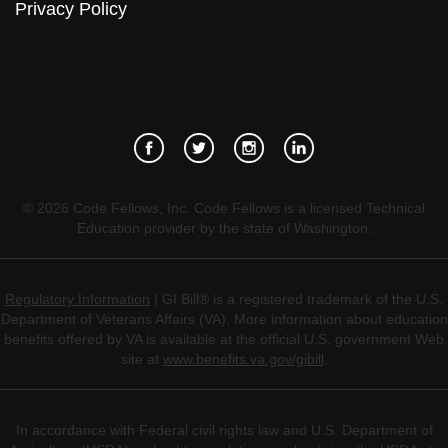
Privacy Policy
©
2026
Code Fellows, Inc. Code Fellows is a licensed Technical
Education provider by the state of Washington.
Regulatory Information
| GI Bill® is a registered trademark of the U.S.
Department of Veterans Affairs (VA). More information about education
benefits offered by VA is available at the official U.S. government Web
site at
www.benefits.va.gov/gibill
.
In accordance with Federal civil rights law and U.S. Department of