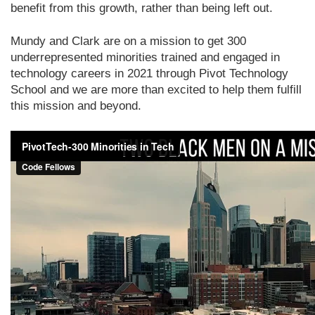
benefit from this growth, rather than being left out.
Mundy and Clark are on a mission to get 300
underrepresented minorities trained and engaged in
technology careers in 2021 through Pivot Technology
School and we are more than excited to help them fulfill
this mission and beyond.