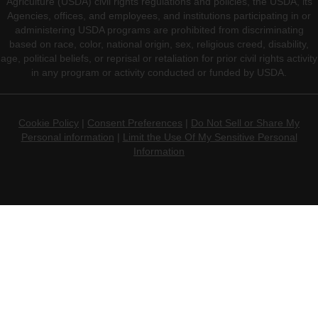
Agriculture (USDA) civil rights regulations and policies, the USDA, its
Agencies, offices, and employees, and institutions participating in or
administering USDA programs are prohibited from discriminating
based on race, color, national origin, sex, religious creed, disability,
age, political beliefs, or reprisal or retaliation for prior civil rights activity
in any program or activity conducted or funded by USDA.
Cookie Policy
|
Consent Preferences
|
Do Not Sell or Share My
Personal information
|
Limit the Use Of My Sensitive Personal
Information