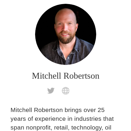
Mitchell Robertson
Mitchell Robertson brings over 25
years of experience in industries that
span nonprofit, retail, technology, oil