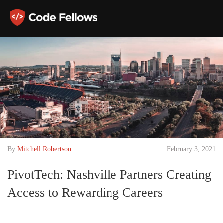
By
Mitchell Robertson
February 3, 2021
PivotTech: Nashville Partners Creating
Access to Rewarding Careers