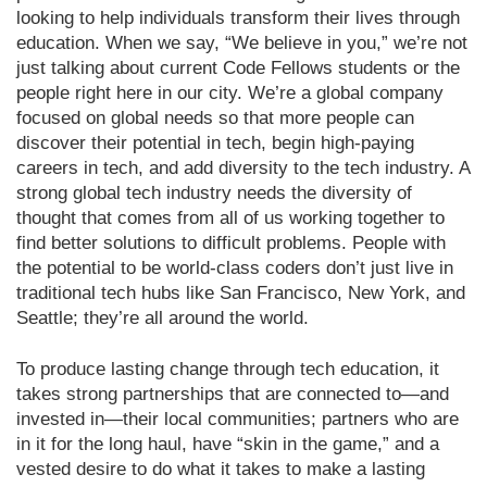
looking to help individuals transform their lives through
education. When we say, “We believe in you,” we’re not
just talking about current Code Fellows students or the
people right here in our city. We’re a global company
focused on global needs so that more people can
discover their potential in tech, begin high-paying
careers in tech, and add diversity to the tech industry. A
strong global tech industry needs the diversity of
thought that comes from all of us working together to
find better solutions to difficult problems. People with
the potential to be world-class coders don’t just live in
traditional tech hubs like San Francisco, New York, and
Seattle; they’re all around the world.
To produce lasting change through tech education, it
takes strong partnerships that are connected to—and
invested in—their local communities; partners who are
in it for the long haul, have “skin in the game,” and a
vested desire to do what it takes to make a lasting