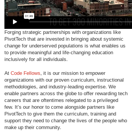
Forging strategic partnerships with organizations like
PivotTech that are invested in bringing about systemic
change for underserved populations is what enables us
to provide meaningful and life-changing education
inclusively for all individuals.
At
Code Fellows
, it is our mission to empower
organizations with our proven curriculum, instructional
methodologies, and industry-leading expertise. We
enable partners across the globe to offer rewarding tech
careers that are oftentimes relegated to a privileged
few. It’s our honor to come alongside partners like
PivotTech to give them the curriculum, training and
support they need to change the lives of the people who
make up their community.