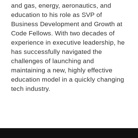
and gas, energy, aeronautics, and
education to his role as SVP of
Business Development and Growth at
Code Fellows. With two decades of
experience in executive leadership, he
has successfully navigated the
challenges of launching and
maintaining a new, highly effective
education model in a quickly changing
tech industry.