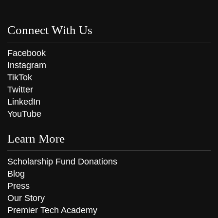
Connect With Us
Facebook
Instagram
TikTok
Twitter
LinkedIn
YouTube
Learn More
Scholarship Fund Donations
Blog
Press
Our Story
Premier Tech Academy