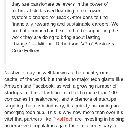
they are passionate believers in the power of
technical skill-based learning to empower
systemic change for Black Americans to find
financially rewarding and sustainable careers. We
are both honored and excited to be supporting the
work they are doing to bring about lasting
change.” — Mitchell Robertson, VP of Business
Code Fellows
Nashville may be well known as the country music
capital of the world, but thanks to major tech giants like
Amazon and Facebook, as well a growing number of
startups in ethical fashion, med-tech (more than 500
companies in healthcare), and a plethora of startups
targeting the music industry, it’s quickly becoming an
emerging tech hub. This is why now more than ever it’s
vital that partners like
PivotTech
are investing in helping
underserved populations gain the skills necessary to