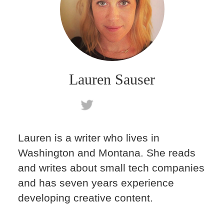
Lauren Sauser
Lauren is a writer who lives in
Washington and Montana. She reads
and writes about small tech companies
and has seven years experience
developing creative content.