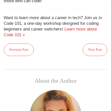
those who can code!
Want to learn more about a career in tech? Join us in
Code 101, a one-day workshop designed for coding
beginners and career switchers!
Learn more about
Code 101 »
Previous Post
Next Post
About the Author