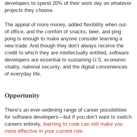
developers to spend 20% of their work day on whatever
projects they choose.
The appeal of more money, added flexibility when out-
of-office, and the comfort of snacks, beer, and ping
pong is enough to make anyone consider learning a
new trade. And though they don’t always receive the
credit to which they are intellectually entitled, software
developers are essential to sustaining U.S. economic
vitality, national security, and the digital conveniences
of everyday life.
Opportunity
There’s an ever-widening range of career possibilities
for software developers—but if you don’t want to switch
careers entirely,
learning to code can still make you
more effective in your current role
.