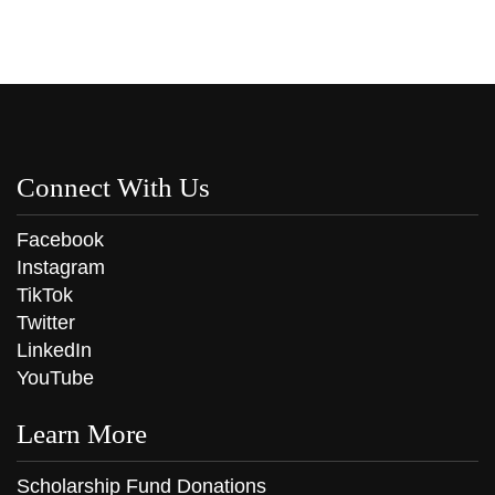
Connect With Us
Facebook
Instagram
TikTok
Twitter
LinkedIn
YouTube
Learn More
Scholarship Fund Donations