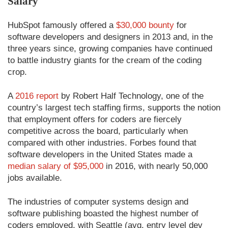
Salary
HubSpot famously offered a
$30,000 bounty
for
software developers and designers in 2013 and, in the
three years since, growing companies have continued
to battle industry giants for the cream of the coding
crop.
A
2016 report
by Robert Half Technology, one of the
country’s largest tech staffing firms, supports the notion
that employment offers for coders are fiercely
competitive across the board, particularly when
compared with other industries. Forbes found that
software developers in the United States made a
median salary of $95,000
in 2016, with nearly 50,000
jobs available.
The industries of computer systems design and
software publishing boasted the highest number of
coders employed, with Seattle (avg. entry level dev