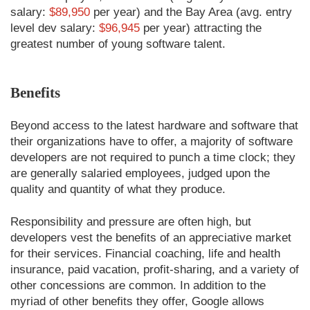
salary:
$89,950
per year) and the Bay Area (avg. entry
level dev salary:
$96,945
per year) attracting the
greatest number of young software talent.
Benefits
Beyond access to the latest hardware and software that
their organizations have to offer, a majority of software
developers are not required to punch a time clock; they
are generally salaried employees, judged upon the
quality and quantity of what they produce.
Responsibility and pressure are often high, but
developers vest the benefits of an appreciative market
for their services. Financial coaching, life and health
insurance, paid vacation, profit-sharing, and a variety of
other concessions are common. In addition to the
myriad of other benefits they offer, Google allows