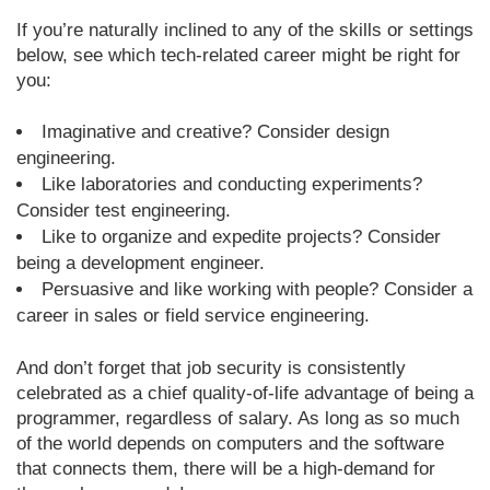
If you’re naturally inclined to any of the skills or settings
below, see which tech-related career might be right for
you:
Imaginative and creative? Consider design
engineering.
Like laboratories and conducting experiments?
Consider test engineering.
Like to organize and expedite projects? Consider
being a development engineer.
Persuasive and like working with people? Consider a
career in sales or field service engineering.
And don’t forget that job security is consistently
celebrated as a chief quality-of-life advantage of being a
programmer, regardless of salary. As long as so much
of the world depends on computers and the software
that connects them, there will be a high-demand for