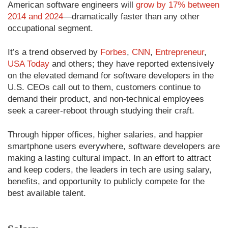
American software engineers will
grow by 17% between
2014 and 2024
—dramatically faster than any other
occupational segment.
It’s a trend observed by
Forbes
,
CNN
,
Entrepreneur
,
USA Today
and others; they have reported extensively
on the elevated demand for software developers in the
U.S. CEOs call out to them, customers continue to
demand their product, and non-technical employees
seek a career-reboot through studying their craft.
Through hipper offices, higher salaries, and happier
smartphone users everywhere, software developers are
making a lasting cultural impact. In an effort to attract
and keep coders, the leaders in tech are using salary,
benefits, and opportunity to publicly compete for the
best available talent.