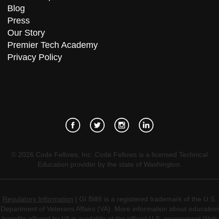
Blog
Press
Our Story
Premier Tech Academy
Privacy Policy
©
2026
Code Fellows, Inc. Code Fellows is a licensed Technical
Education provider by the state of Washington.
Regulatory Information
| GI Bill® is a registered trademark of the U.S.
Department of Veterans Affairs (VA). More information about education
benefits offered by VA is available at the official U.S. government Web