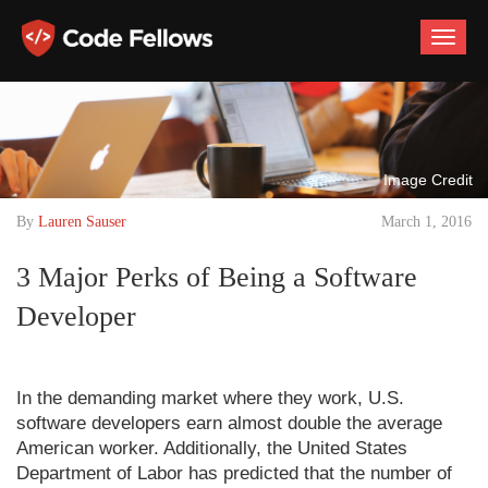
Toggle
naviga
Image Credit
By
Lauren Sauser
March 1, 2016
3 Major Perks of Being a Software
Developer
In the demanding market where they work, U.S.
software developers earn almost double the average
American worker. Additionally, the United States
Department of Labor has predicted that the number of