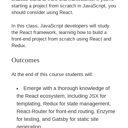
starting a project from scratch in JavaScript, you
should consider using React.
In this class, JavaScript developers will study
the React framework, learning how to build a
front-end project from scratch using React and
Redux.
Outcomes
At the end of this course students will:
Emerge with a thorough knowledge of
the React ecosystem, including JSX for
templating, Redux for state management,
React-Router for front-end routing, Enzyme
for testing, and Gatsby for static site
generation.