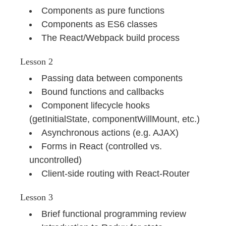
Components as pure functions
Components as ES6 classes
The React/Webpack build process
Lesson 2
Passing data between components
Bound functions and callbacks
Component lifecycle hooks
(getInitialState, componentWillMount, etc.)
Asynchronous actions (e.g. AJAX)
Forms in React (controlled vs.
uncontrolled)
Client-side routing with React-Router
Lesson 3
Brief functional programming review