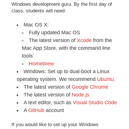
Windows development guru. By the first day of
class, students will need:
Mac OS X:
Fully updated Mac OS
The latest version of
Xcode
from the
Mac App Store, with the command line
tools
Homebrew
Windows: Set up to dual-boot a Linux
operating system. We recommend
Ubuntu
.
The latest version of
Google Chrome
The latest version of
Node.js
A text editor, such as
Visual Studio Code
A
GitHub
account
If you would like to set up your Windows