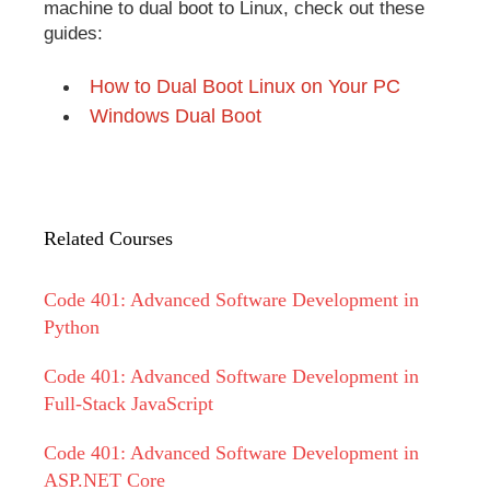
machine to dual boot to Linux, check out these
guides:
How to Dual Boot Linux on Your PC
Windows Dual Boot
Related Courses
Code 401: Advanced Software Development in
Python
Code 401: Advanced Software Development in
Full-Stack JavaScript
Code 401: Advanced Software Development in
ASP.NET Core