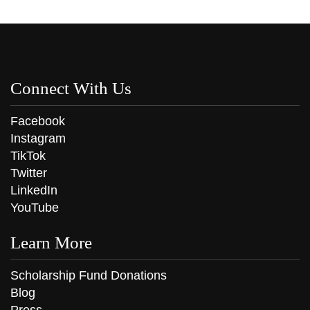
Connect With Us
Facebook
Instagram
TikTok
Twitter
LinkedIn
YouTube
Learn More
Scholarship Fund Donations
Blog