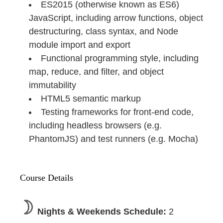
ES2015 (otherwise known as ES6)
JavaScript, including arrow functions, object
destructuring, class syntax, and Node
module import and export
Functional programming style, including
map, reduce, and filter, and object
immutability
HTML5 semantic markup
Testing frameworks for front-end code,
including headless browsers (e.g.
PhantomJS) and test runners (e.g. Mocha)
Course Details
Nights & Weekends Schedule:
2