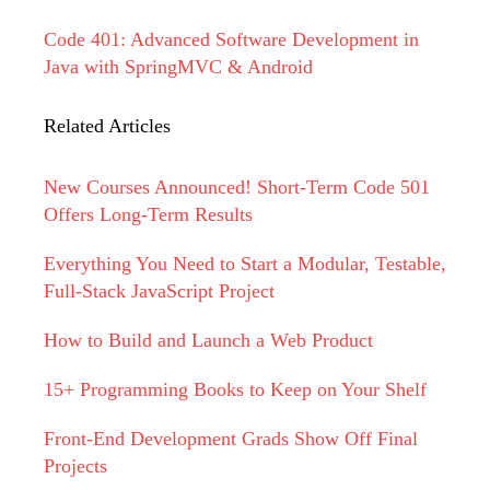
Code 401: Advanced Software Development in
Java with SpringMVC & Android
Related Articles
New Courses Announced! Short-Term Code 501
Offers Long-Term Results
Everything You Need to Start a Modular, Testable,
Full-Stack JavaScript Project
How to Build and Launch a Web Product
15+ Programming Books to Keep on Your Shelf
Front-End Development Grads Show Off Final
Projects