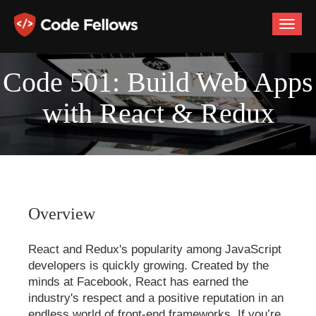
Toggle
naviga
Code 501: Build Web Apps
with React & Redux
Overview
React and Redux's popularity among JavaScript
developers is quickly growing. Created by the
minds at Facebook, React has earned the
industry's respect and a positive reputation in an
endless world of front-end frameworks. If you’re