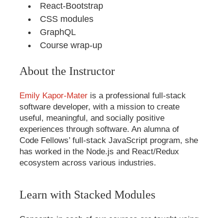
React-Bootstrap
CSS modules
GraphQL
Course wrap-up
About the Instructor
Emily Kapor-Mater
is a professional full-stack
software developer, with a mission to create
useful, meaningful, and socially positive
experiences through software. An alumna of
Code Fellows’ full-stack JavaScript program, she
has worked in the Node.js and React/Redux
ecosystem across various industries.
Learn with Stacked Modules