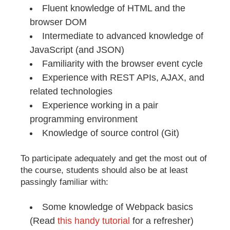
Fluent knowledge of HTML and the
browser DOM
Intermediate to advanced knowledge of
JavaScript (and JSON)
Familiarity with the browser event cycle
Experience with REST APIs, AJAX, and
related technologies
Experience working in a pair
programming environment
Knowledge of source control (Git)
To participate adequately and get the most out of
the course, students should also be at least
passingly familiar with:
Some knowledge of Webpack basics
(Read
this handy tutorial
for a refresher)