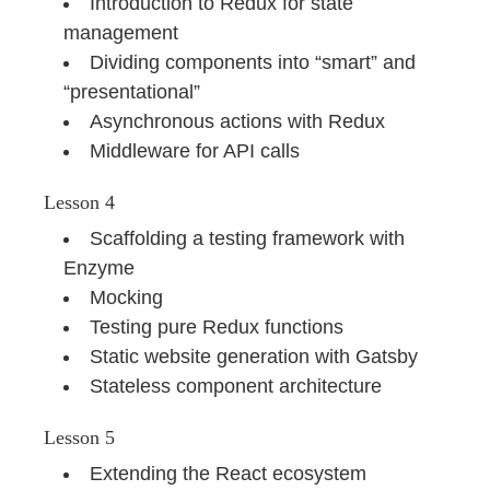
Introduction to Redux for state
management
Dividing components into “smart” and
“presentational”
Asynchronous actions with Redux
Middleware for API calls
Lesson 4
Scaffolding a testing framework with
Enzyme
Mocking
Testing pure Redux functions
Static website generation with Gatsby
Stateless component architecture
Lesson 5
Extending the React ecosystem