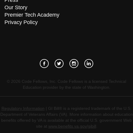
Press
Our Story
Premier Tech Academy
Privacy Policy
©
2026
Code Fellows, Inc. Code Fellows is a licensed Technical
Education provider by the state of Washington.
Regulatory Information
| GI Bill® is a registered trademark of the U.S.
Department of Veterans Affairs (VA). More information about education
benefits offered by VA is available at the official U.S. government Web
site at
www.benefits.va.gov/gibill
.