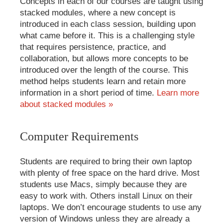
Concepts in each of our courses are taught using
stacked modules, where a new concept is
introduced in each class session, building upon
what came before it. This is a challenging style
that requires persistence, practice, and
collaboration, but allows more concepts to be
introduced over the length of the course. This
method helps students learn and retain more
information in a short period of time.
Learn more
about stacked modules »
Computer Requirements
Students are required to bring their own laptop
with plenty of free space on the hard drive. Most
students use Macs, simply because they are
easy to work with. Others install Linux on their
laptops. We don’t encourage students to use any
version of Windows unless they are already a