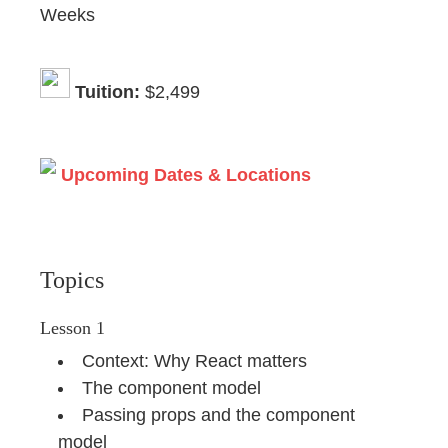
Weeks
Tuition:
$2,499
Upcoming Dates & Locations
Topics
Lesson 1
Context: Why React matters
The component model
Passing props and the component
model