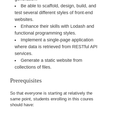
Be able to scaffold, design, build, and
test several different styles of front-end
websites.
Enhance their skills with Lodash and
functional programming styles.
Implement a single-page application
where data is retrieved from RESTful API
services.
Generate a static website from
collections of files.
Prerequisites
So that everyone is starting at relatively the
same point, students enrolling in this coures
should have: