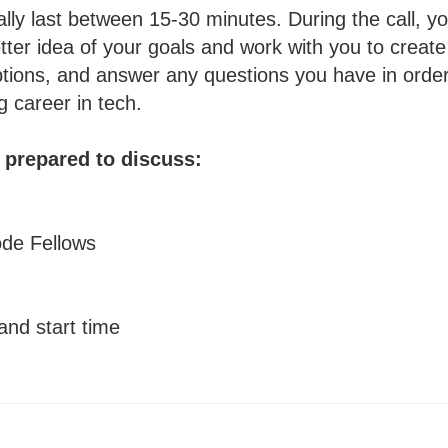
ally last between 15-30 minutes. During the call, 
etter idea of your goals and work with you to create
ptions, and answer any questions you have in order
g career in tech.
e prepared to discuss:
ode Fellows
and start time