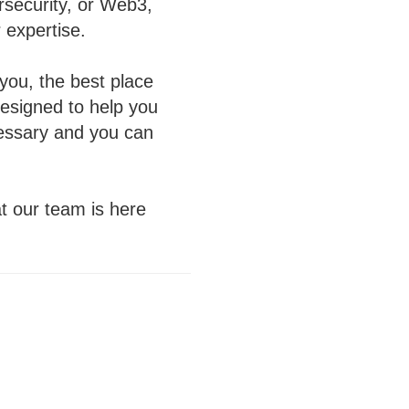
rsecurity, or Web3,
 expertise.
r you, the best place
designed to help you
ecessary and you can
at our team is here