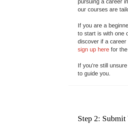
pursuing a career i
our courses are tai
If you are a beginner
to start is with on
discover if a career
sign up here
for the
If you're still unsu
to guide you.
Step 2: Submit