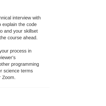
hnical interview with
o explain the code
 and your skillset
 the course ahead.
 your process in
viewer's
 other programming
er science terms
er Zoom.