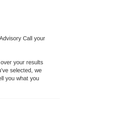
Advisory Call your
over your results
u've selected, we
tell you what you