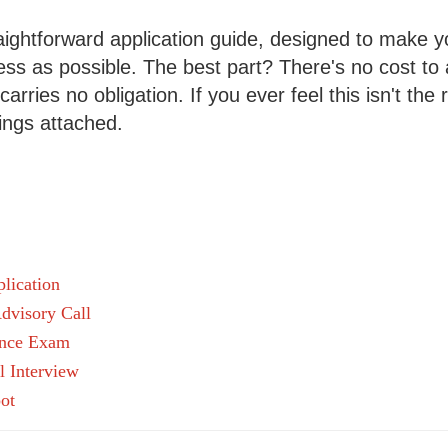
ightforward application guide, designed to make yo
s as possible. The best part? There's no cost to 
arries no obligation. If you ever feel this isn't the ri
ings attached.
lication
dvisory Call
ance Exam
l Interview
ot