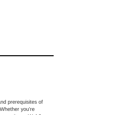
and prerequisites of
Whether you're