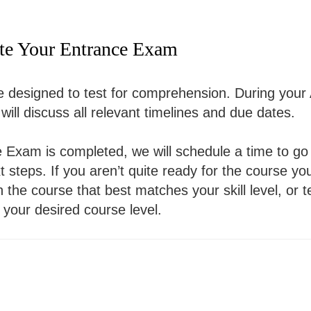
te Your Entrance Exam
designed to test for comprehension. During your 
ill discuss all relevant timelines and due dates.
Exam is completed, we will schedule a time to go 
 steps. If you aren’t quite ready for the course yo
in the course that best matches your skill level, or 
 your desired course level.