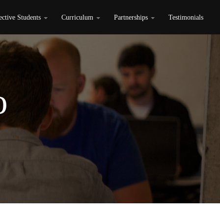
ective Students
Curriculum
Partnerships
Testimonials
o