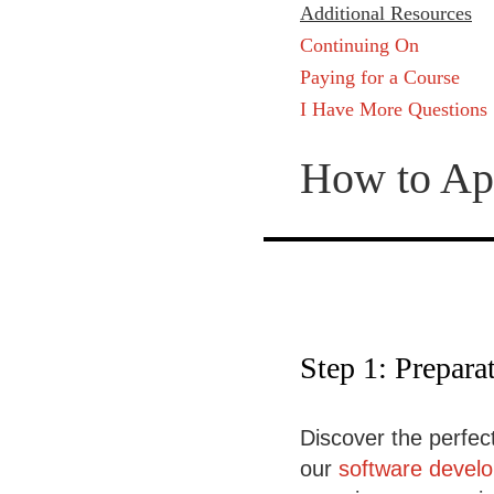
Additional Resources
Continuing On
Paying for a Course
I Have More Questions
How to Ap
Step 1: Prepara
Discover the perfect
our
software devel