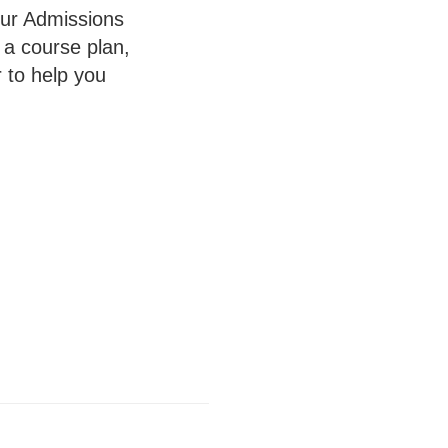
your Admissions
 a course plan,
 to help you