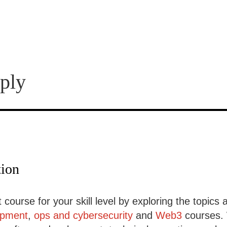
ply
tion
 course for your skill level by exploring the topics 
opment
,
ops and cybersecurity
and
Web3
courses. 