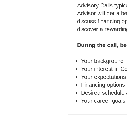
Advisory Calls typic
Advisor will get a b
discuss financing o
discover a rewardin
During the call, b
Your background
Your interest in C
Your expectations
Financing options
Desired schedule 
Your career goals