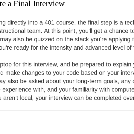
e a Final Interview
ng directly into a 401 course, the final step is a tec
ructional team. At this point, you'll get a chance t
may also be quizzed on the stack you're applying to
ou’re ready for the intensity and advanced level of
ptop for this interview, and be prepared to explain
nd make changes to your code based on your inter
ay also be asked about your long-term goals, any
experience with, and your familiarity with comput
u aren’t local, your interview can be completed ov