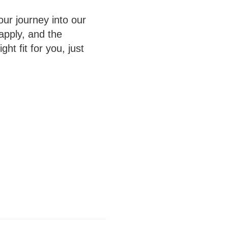
ur journey into our
apply, and the
ght fit for you, just