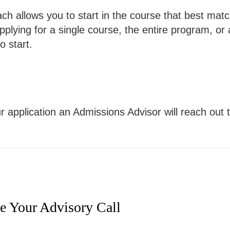
 allows you to start in the course that best matche
pplying for a single course, the entire program, or
o start.
r application an Admissions Advisor will reach out
le Your Advisory Call