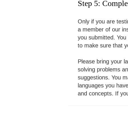
Step 5: Complet
Only if you are testi
a member of our inst
you submitted. You 
to make sure that y
Please bring your la
solving problems a
suggestions. You m
languages you have 
and concepts. If yo