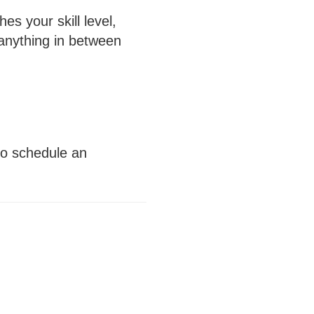
s your skill level,
 anything in between
 to schedule an