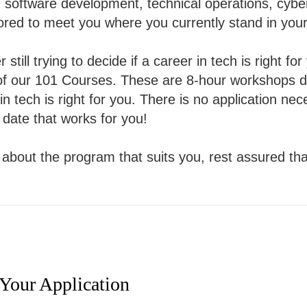
n software development, technical operations, cybe
lored to meet you where you currently stand in your
 still trying to decide if a career in tech is right fo
e of our 101 Courses. These are 8-hour workshops 
 in tech is right for you. There is no application n
 date that works for you!
re about the program that suits you, rest assured th
 Your Application