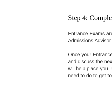
Step 4: Comple
Entrance Exams are 
Admissions Advisor w
Once your Entrance 
and discuss the next
will help place you 
need to do to get to