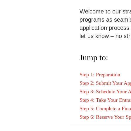
Welcome to our stra
programs as seamles
application process c
let us know – no str
Jump to:
Step 1: Preparation
Step 2: Submit Your App
Step 3: Schedule Your A
Step 4: Take Your Entr
Step 5: Complete a Fina
Step 6: Reserve Your Sp