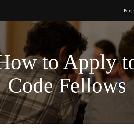
Prosp
How to Apply t
Code Fellows