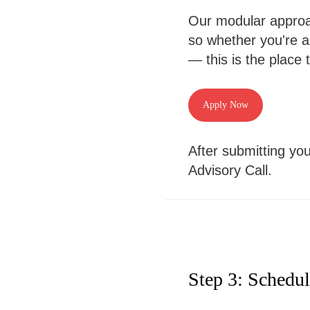
Our modular approach
so whether you're a
— this is the place t
Apply Now
After submitting you
Advisory Call.
Step 3: Schedu