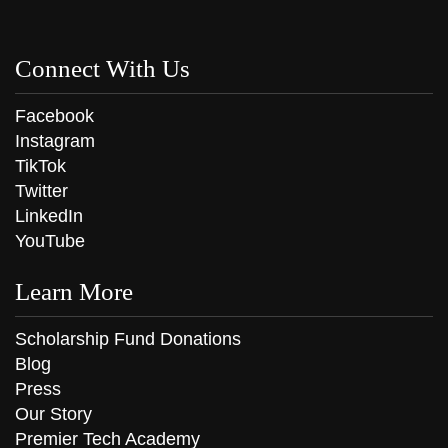
Connect With Us
Facebook
Instagram
TikTok
Twitter
LinkedIn
YouTube
Learn More
Scholarship Fund Donations
Blog
Press
Our Story
Premier Tech Academy