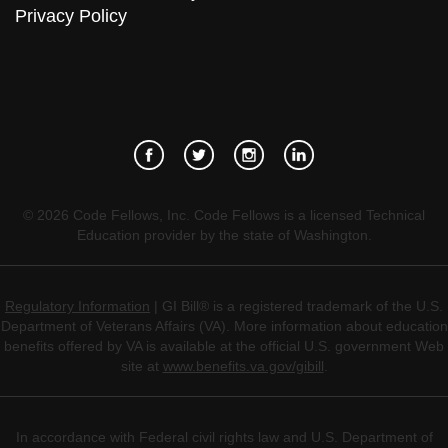
Privacy Policy
©
2026
Code Fellows, Inc. Code Fellows is a licensed Technical
Education provider by the state of Washington.
Regulatory Information
| GI Bill® is a registered trademark of the U.S.
Department of Veterans Affairs (VA). More information about education
benefits offered by VA is available at the official U.S. government Web
site at
www.benefits.va.gov/gibill
.
In accordance with Federal civil rights law and U.S. Department of