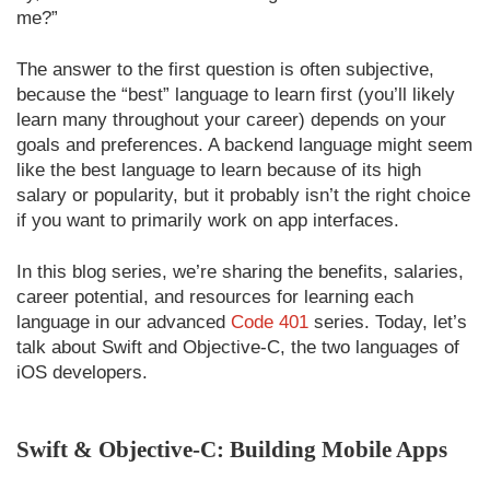
me?”
The answer to the first question is often subjective,
because the “best” language to learn first (you’ll likely
learn many throughout your career) depends on your
goals and preferences. A backend language might seem
like the best language to learn because of its high
salary or popularity, but it probably isn’t the right choice
if you want to primarily work on app interfaces.
In this blog series, we’re sharing the benefits, salaries,
career potential, and resources for learning each
language in our advanced
Code 401
series. Today, let’s
talk about Swift and Objective-C, the two languages of
iOS developers.
Swift & Objective-C: Building Mobile Apps