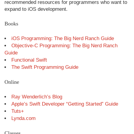
recommended resources for programmers who want to
expand to iOS development.
Books
iOS Programming: The Big Nerd Ranch Guide
Objective-C Programming: The Big Nerd Ranch
Guide
Functional Swift
The Swift Programming Guide
Online
Ray Wenderlich’s Blog
Apple’s Swift Developer “Getting Started” Guide
Tuts+
Lynda.com
Classes