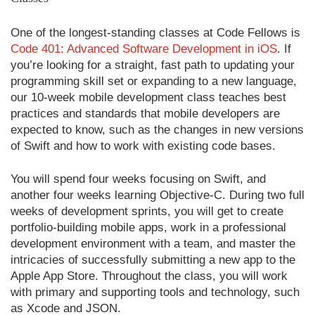
One of the longest-standing classes at Code Fellows is
Code 401: Advanced Software Development in iOS
. If
you’re looking for a straight, fast path to updating your
programming skill set or expanding to a new language,
our 10-week mobile development class teaches best
practices and standards that mobile developers are
expected to know, such as the changes in new versions
of Swift and how to work with existing code bases.
You will spend four weeks focusing on Swift, and
another four weeks learning Objective-C. During two full
weeks of development sprints, you will get to create
portfolio-building mobile apps, work in a professional
development environment with a team, and master the
intricacies of successfully submitting a new app to the
Apple App Store. Throughout the class, you will work
with primary and supporting tools and technology, such
as Xcode and JSON.