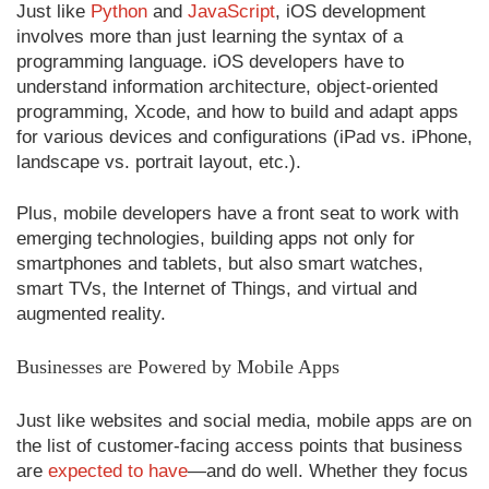
Just like
Python
and
JavaScript
, iOS development
involves more than just learning the syntax of a
programming language. iOS developers have to
understand information architecture, object-oriented
programming, Xcode, and how to build and adapt apps
for various devices and configurations (iPad vs. iPhone,
landscape vs. portrait layout, etc.).
Plus, mobile developers have a front seat to work with
emerging technologies, building apps not only for
smartphones and tablets, but also smart watches,
smart TVs, the Internet of Things, and virtual and
augmented reality.
Businesses are Powered by Mobile Apps
Just like websites and social media, mobile apps are on
the list of customer-facing access points that business
are
expected to have
—and do well. Whether they focus