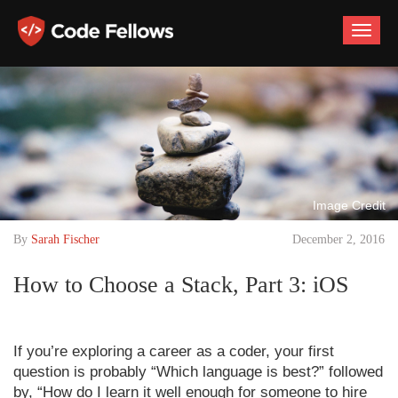
Toggle
naviga
Image Credit
By
Sarah Fischer
December 2, 2016
How to Choose a Stack, Part 3: iOS
If you’re exploring a career as a coder, your first
question is probably “Which language is best?” followed
by, “How do I learn it well enough for someone to hire