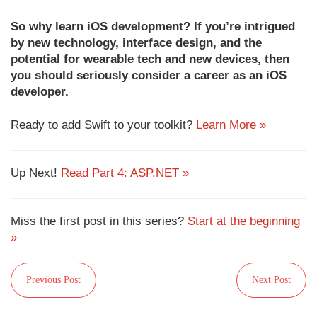
So why learn iOS development? If you’re intrigued
by new technology, interface design, and the
potential for wearable tech and new devices, then
you should seriously consider a career as an iOS
developer.
Ready to add Swift to your toolkit?
Learn More »
Up Next!
Read Part 4: ASP.NET »
Miss the first post in this series?
Start at the beginning
»
Previous Post
Next Post