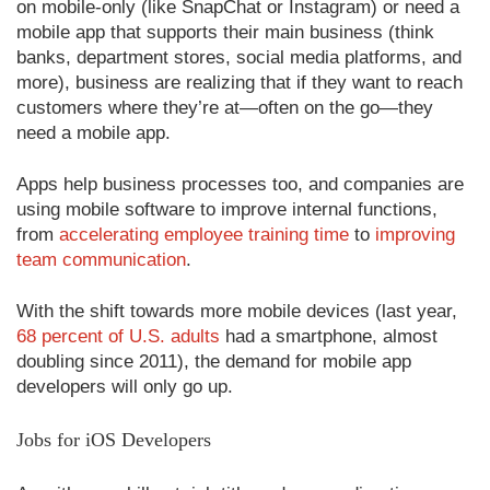
on mobile-only (like SnapChat or Instagram) or need a
mobile app that supports their main business (think
banks, department stores, social media platforms, and
more), business are realizing that if they want to reach
customers where they’re at—often on the go—they
need a mobile app.
Apps help business processes too, and companies are
using mobile software to improve internal functions,
from
accelerating employee training time
to
improving
team communication
.
With the shift towards more mobile devices (last year,
68 percent of U.S. adults
had a smartphone, almost
doubling since 2011), the demand for mobile app
developers will only go up.
Jobs for iOS Developers