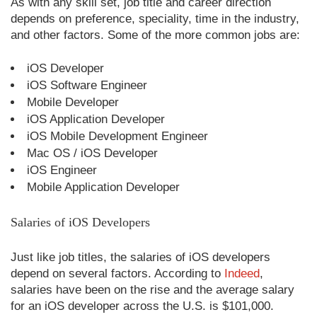
As with any skill set, job title and career direction
depends on preference, speciality, time in the industry,
and other factors. Some of the more common jobs are:
iOS Developer
iOS Software Engineer
Mobile Developer
iOS Application Developer
iOS Mobile Development Engineer
Mac OS / iOS Developer
iOS Engineer
Mobile Application Developer
Salaries of iOS Developers
Just like job titles, the salaries of iOS developers
depend on several factors. According to
Indeed
,
salaries have been on the rise and the average salary
for an iOS developer across the U.S. is $101,000.