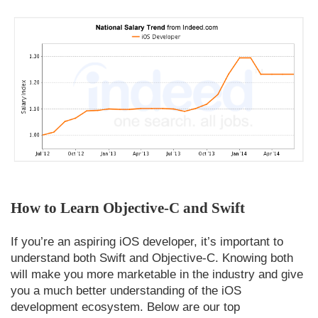
How to Learn Objective-C and Swift
If you’re an aspiring iOS developer, it’s important to
understand both Swift and Objective-C. Knowing both
will make you more marketable in the industry and give
you a much better understanding of the iOS
development ecosystem. Below are our top