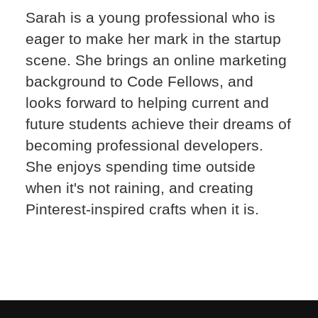
Sarah is a young professional who is
eager to make her mark in the startup
scene. She brings an online marketing
background to Code Fellows, and
looks forward to helping current and
future students achieve their dreams of
becoming professional developers.
She enjoys spending time outside
when it's not raining, and creating
Pinterest-inspired crafts when it is.