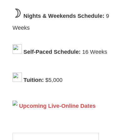
Nights & Weekends Schedule:
9
Weeks
Self-Paced Schedule:
16 Weeks
Tuition:
$5,000
Upcoming Live-Online Dates