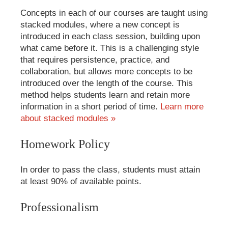
Concepts in each of our courses are taught using
stacked modules, where a new concept is
introduced in each class session, building upon
what came before it. This is a challenging style
that requires persistence, practice, and
collaboration, but allows more concepts to be
introduced over the length of the course. This
method helps students learn and retain more
information in a short period of time.
Learn more
about stacked modules »
Homework Policy
In order to pass the class, students must attain
at least 90% of available points.
Professionalism