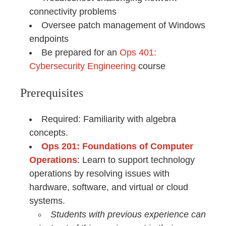
connectivity problems
Oversee patch management of Windows
endpoints
Be prepared for an
Ops 401:
Cybersecurity Engineering
course
Prerequisites
Required: Familiarity with algebra
concepts.
Ops 201: Foundations of Computer
Operations
: Learn to support technology
operations by resolving issues with
hardware, software, and virtual or cloud
systems.
Students with previous experience can