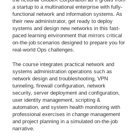
a startup to a multinational enterprise with fully-
functional network and information systems. As
their new administrator, get ready to deploy
systems and design new networks in this fast-
paced learning environment that mirrors critical
on-the-job scenarios designed to prepare you for
real-world Ops challenges.
The course integrates practical network and
systems administration operations such as
network design and troubleshooting, VPN
tunneling, firewall configuration, network
security, server deployment and configuration,
user identity management, scripting &
automation, and system health monitoring with
professional exercises in change management
and project planning in a simulated on-the-job
narrative.