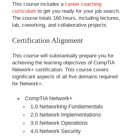
This course includes a
career coaching
curriculum
to get you ready for your job search.
The course totals 160 hours, including lectures,
lab, coworking, and collaborative projects.
Certification Alignment
This course will substantially prepare you for
achieving the learning objectives of CompTIA
Network+ certification. This course covers
significant aspects of all five domains required
for Network+.
CompTIA Network+
1.0 Networking Fundamentals
2.0 Network Implementations
3.0 Network Operations
4.0 Network Security