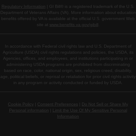
Regulatory Information
| GI Bill® is a registered trademark of the U.S.
Department of Veterans Affairs (VA). More information about education
benefits offered by VA is available at the official U.S. government Web
site at
www.benefits.va.gov/gibill
.
In accordance with Federal civil rights law and U.S. Department of
Agriculture (USDA) civil rights regulations and policies, the USDA, its
Agencies, offices, and employees, and institutions participating in or
administering USDA programs are prohibited from discriminating
based on race, color, national origin, sex, religious creed, disability,
age, political beliefs, or reprisal or retaliation for prior civil rights activity
in any program or activity conducted or funded by USDA.
Cookie Policy
|
Consent Preferences
|
Do Not Sell or Share My
Personal information
|
Limit the Use Of My Sensitive Personal
Information