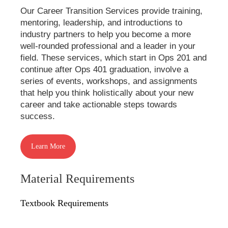
Our Career Transition Services provide training,
mentoring, leadership, and introductions to
industry partners to help you become a more
well-rounded professional and a leader in your
field. These services, which start in Ops 201 and
continue after Ops 401 graduation, involve a
series of events, workshops, and assignments
that help you think holistically about your new
career and take actionable steps towards
success.
Learn More
Material Requirements
Textbook Requirements