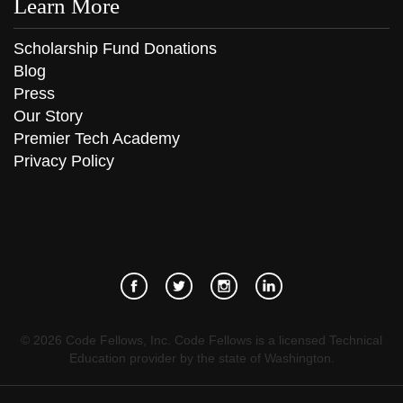
Learn More
Scholarship Fund Donations
Blog
Press
Our Story
Premier Tech Academy
Privacy Policy
©
2026
Code Fellows, Inc. Code Fellows is a licensed Technical
Education provider by the state of Washington.