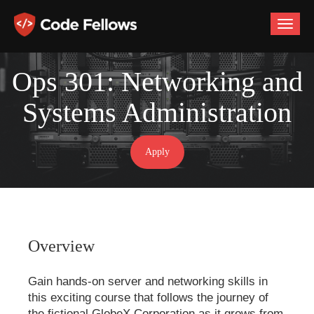
Toggle
naviga
Ops 301: Networking and
Systems Administration
Apply
Overview
Gain hands-on server and networking skills in
this exciting course that follows the journey of
the fictional GlobeX Corporation as it grows from