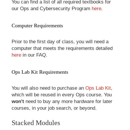
You can find a list of all required textbooks for
our Ops and Cybersecurity Program
here
.
Computer Requirements
Prior to the first day of class, you will need a
computer that meets the requirements detailed
here
in our FAQ.
Ops Lab Kit Requirements
You will also need to purchase an
Ops Lab Kit
,
which will be reused in every Ops course. You
won't
need to buy any more hardware for later
courses, in your job search, or beyond.
Stacked Modules