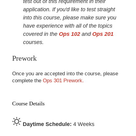
test out of this requirement in their
application. If you'd like to test straight
into this course, please make sure you
have experience with all of the topics
covered in the
Ops 102
and
Ops 201
courses.
Prework
Once you are accepted into the course, please
complete the
Ops 301 Prework.
Course Details
Daytime Schedule:
4 Weeks