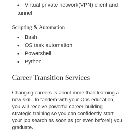
Virtual private network(VPN) client and
tunnel
Scripting & Automation
Bash
OS task automation
Powershell
Python
Career Transition Services
Changing careers is about more than learning a
new skill. In tandem with your Ops education,
you will receive powerful career-building
strategic training so you can confidently start
your job search as soon as (or even before!) you
graduate.