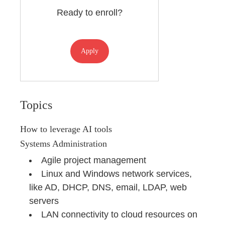
Ready to enroll?
Apply
Topics
How to leverage AI tools
Systems Administration
Agile project management
Linux and Windows network services,
like AD, DHCP, DNS, email, LDAP, web
servers
LAN connectivity to cloud resources on