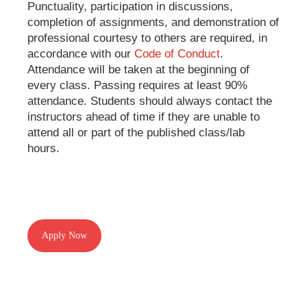
Punctuality, participation in discussions,
completion of assignments, and demonstration of
professional courtesy to others are required, in
accordance with our
Code of Conduct
.
Attendance will be taken at the beginning of
every class. Passing requires at least 90%
attendance. Students should always contact the
instructors ahead of time if they are unable to
attend all or part of the published class/lab
hours.
Apply Now