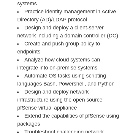
systems
Practice identity management in Active
Directory (AD)/LDAP protocol
Design and deploy a client-server
network including a domain controller (DC)
Create and push group policy to
endpoints
Analyze how cloud systems can
integrate into on-premise systems
Automate OS tasks using scripting
languages Bash, Powershell, and Python
Design and deploy network
infrastructure using the open source
pfSense virtual appliance
Extend the capabilities of pfSense using
packages
Troubleshoot challenging network