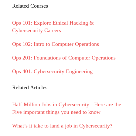
Related Courses
Ops 101: Explore Ethical Hacking &
Cybersecurity Careers
Ops 102: Intro to Computer Operations
Ops 201: Foundations of Computer Operations
Ops 401: Cybersecurity Engineering
Related Articles
Half-Million Jobs in Cybersecurity - Here are the
Five important things you need to know
What’s it take to land a job in Cybersecurity?