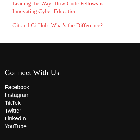
Leading the Way: How Code Fellows is
Innovating Cyber Education
Git and GitHub: What's the Difference?
Connect With Us
Facebook
Instagram
TikTok
Twitter
LinkedIn
YouTube