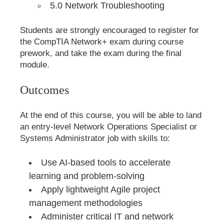
5.0 Network Troubleshooting
Students are strongly encouraged to register for
the CompTIA Network+ exam during course
prework, and take the exam during the final
module.
Outcomes
At the end of this course, you will be able to land
an entry-level Network Operations Specialist or
Systems Administrator job with skills to:
Use AI-based tools to accelerate
learning and problem-solving
Apply lightweight Agile project
management methodologies
Administer critical IT and network