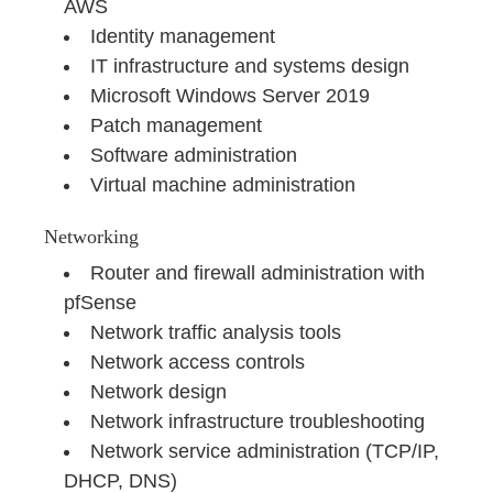
AWS
Identity management
IT infrastructure and systems design
Microsoft Windows Server 2019
Patch management
Software administration
Virtual machine administration
Networking
Router and firewall administration with
pfSense
Network traffic analysis tools
Network access controls
Network design
Network infrastructure troubleshooting
Network service administration (TCP/IP,
DHCP, DNS)